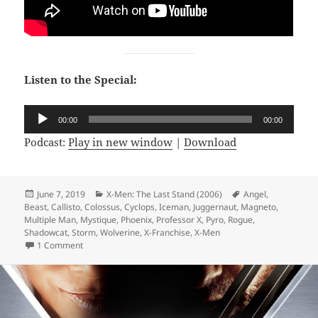
Listen to the Special:
Audio
00:00
00:00
Player
Podcast:
Play in new window
|
Download
Posted
June 7, 2019
Categories
X-Men: The Last Stand (2006)
Tags
Angel
,
Beast
on
,
Callisto
,
Colossus
,
Cyclops
,
Iceman
,
Juggernaut
,
Magneto
,
Multiple Man
,
Mystique
,
Phoenix
,
Professor X
,
Pyro
,
Rogue
,
Shadowcat
,
Storm
,
Wolverine
,
X-Franchise
,
X-Men
1 Comment
on Not Comics Special 14: X-Men The Last Stand