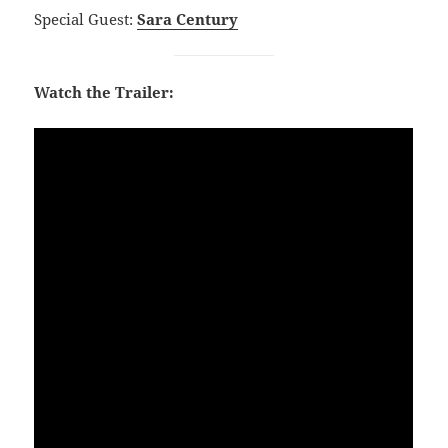
Special Guest:
Sara Century
Watch the Trailer: