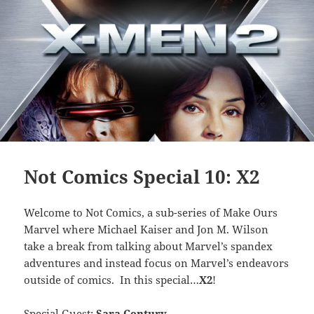
Not Comics Special 10: X2
Welcome to Not Comics, a sub-series of Make Ours
Marvel where Michael Kaiser and Jon M. Wilson
take a break from talking about Marvel’s spandex
adventures and instead focus on Marvel’s endeavors
outside of comics. In this special…
X2
!
Special Guest:
Sara Century