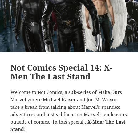
Not Comics Special 14: X-
Men The Last Stand
Welcome to Not Comics, a sub-series of Make Ours
Marvel where Michael Kaiser and Jon M. Wilson
take a break from talking about Marvel’s spandex
adventures and instead focus on Marvel’s endeavors
outside of comics. In this special…
X-Men: The Last
Stand
!