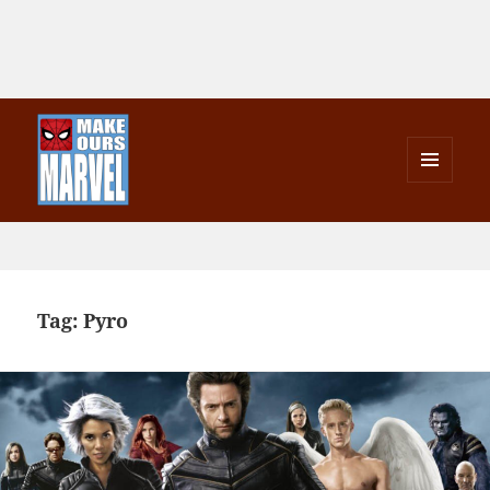
MENU
AND
Make Ours Marvel
WIDGETS
Tag:
Pyro