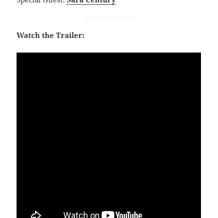
Watch the Trailer: