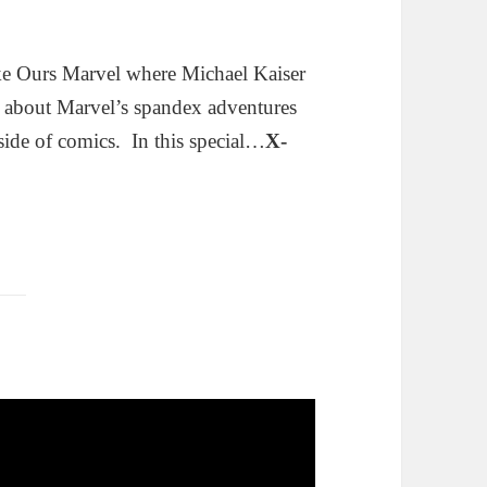
ke Ours Marvel where Michael Kaiser
g about Marvel’s spandex adventures
side of comics. In this special…
X-