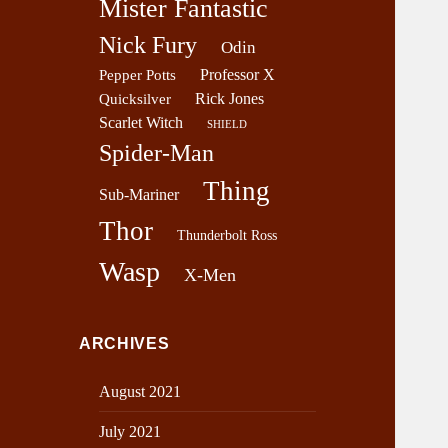
Mister Fantastic
Nick Fury
Odin
Professor X
Pepper Potts
Rick Jones
Quicksilver
Scarlet Witch
SHIELD
Spider-Man
Thing
Sub-Mariner
Thor
Thunderbolt Ross
Wasp
X-Men
ARCHIVES
August 2021
July 2021