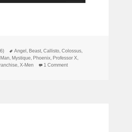
Up/Down
Arrow
keys
to
increase
or
6)
Tags
Angel
,
Beast
,
Callisto
,
Colossus
,
e Man
,
Mystique
,
Phoenix
,
Professor X
,
decrease
ranchise
,
X-Men
1 Comment
on Not Comics Special 14: X-
volume.