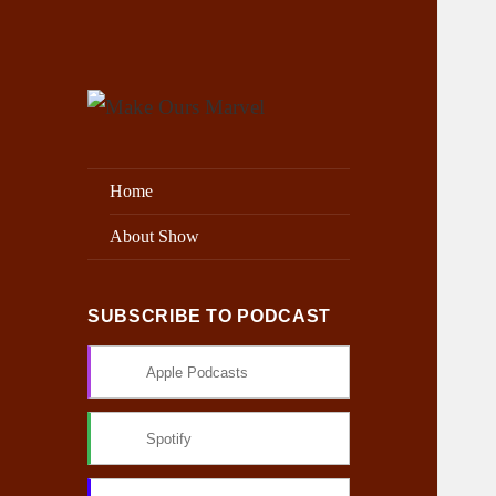
Exploring the Marvel Universe
Make Ours Marvel
Home
About Show
SUBSCRIBE TO PODCAST
Apple Podcasts
Spotify