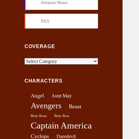
Amazon Music
RSS
COVERAGE
C
o
v
CHARACTERS
e
r
Angel
Aunt May
a
Avengers
g
Beast
e
Betty Brant
Betty Ross
Captain America
Cyclops
Daredevil