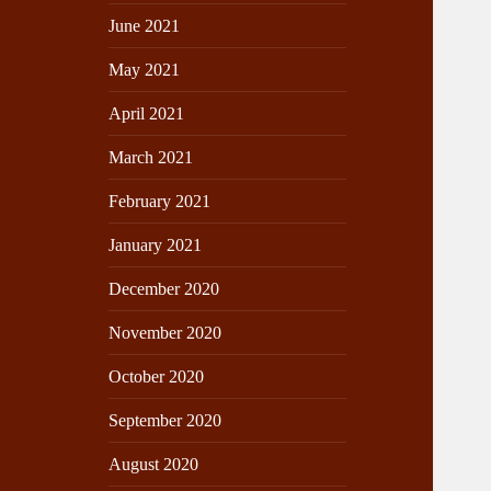
June 2021
May 2021
April 2021
March 2021
February 2021
January 2021
December 2020
November 2020
October 2020
September 2020
August 2020