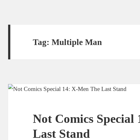
Tag:
Multiple Man
Not Comics Special
Last Stand