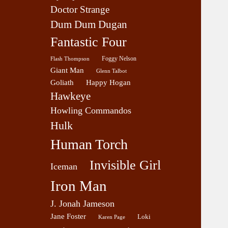
Doctor Strange
Dum Dum Dugan
Fantastic Four
Foggy Nelson
Flash Thompson
Giant Man
Glenn Talbot
Goliath
Happy Hogan
Hawkeye
Howling Commandos
Hulk
Human Torch
Invisible Girl
Iceman
Iron Man
J. Jonah Jameson
Jane Foster
Loki
Karen Page