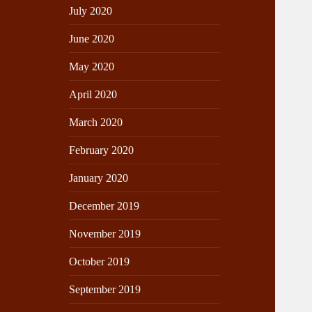
July 2020
June 2020
May 2020
April 2020
March 2020
February 2020
January 2020
December 2019
November 2019
October 2019
September 2019