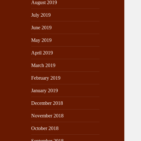
August 2019
July 2019
June 2019
May 2019
April 2019
March 2019
February 2019
January 2019
December 2018
November 2018
October 2018
September 2018