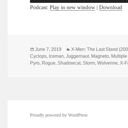
Player
Podcast:
Play in new window
|
Download
Posted
June 7, 2019
Categories
X-Men: The Last Stand (200
Cyclops
on
,
Iceman
,
Juggernaut
,
Magneto
,
Multipl
Pyro
,
Rogue
,
Shadowcat
,
Storm
,
Wolverine
,
X-F
Proudly powered by WordPress