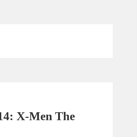
 14: X-Men The