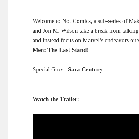
Welcome to Not Comics, a sub-series of Ma
and Jon M. Wilson take a break from talkin
and instead focus on Marvel’s endeavors out
Men: The Last Stand
!
Special Guest:
Sara Century
Watch the Trailer: