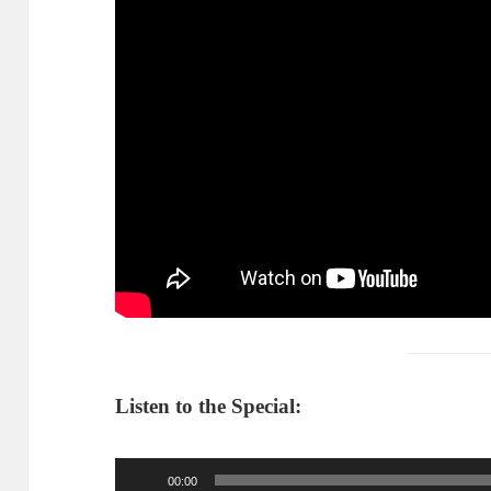
Listen to the Special:
Audio
00:00