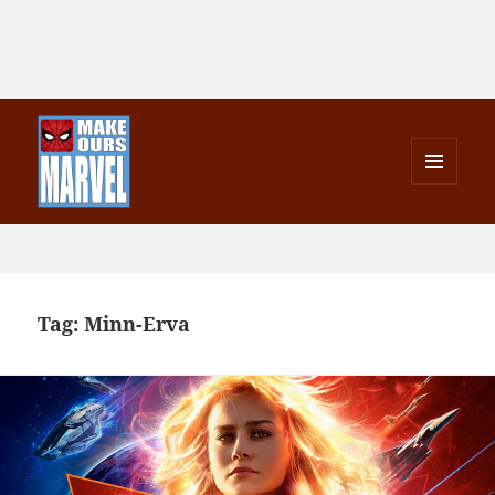
MENU
AND
Make Ours Marvel
WIDGETS
Tag:
Minn-Erva