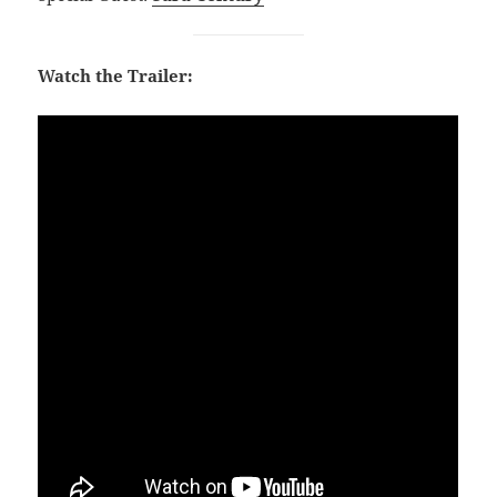
Watch the Trailer: