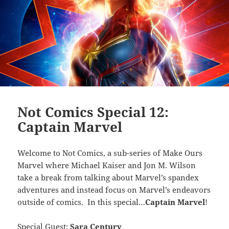
Not Comics Special 12:
Captain Marvel
Welcome to Not Comics, a sub-series of Make Ours
Marvel where Michael Kaiser and Jon M. Wilson
take a break from talking about Marvel’s spandex
adventures and instead focus on Marvel’s endeavors
outside of comics. In this special…
Captain Marvel
!
Special Guest:
Sara Century