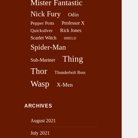
Mister Fantastic
Nick Fury
Odin
Professor X
Pepper Potts
Rick Jones
Quicksilver
Scarlet Witch
SHIELD
Spider-Man
Thing
Sub-Mariner
Thor
Thunderbolt Ross
Wasp
X-Men
ARCHIVES
August 2021
July 2021