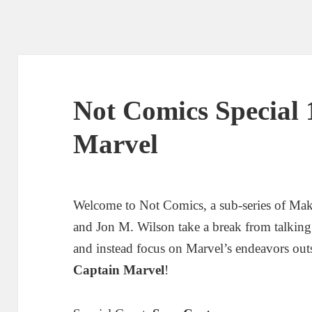
Not Comics Special 
Marvel
Welcome to Not Comics, a sub-series of Ma
and Jon M. Wilson take a break from talkin
and instead focus on Marvel’s endeavors out
Captain Marvel
!