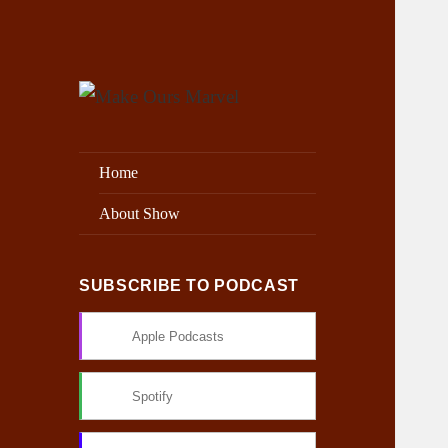
Exploring the Marvel Universe
Make Ours Marvel
Home
About Show
SUBSCRIBE TO PODCAST
Apple Podcasts
Spotify