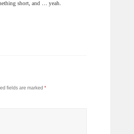
omething short, and … yeah.
ed fields are marked
*