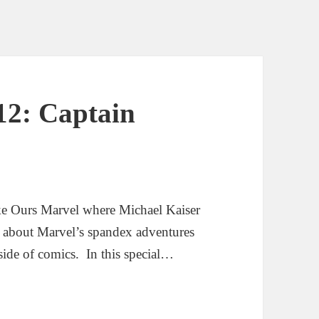
12: Captain
ke Ours Marvel where Michael Kaiser
g about Marvel’s spandex adventures
side of comics. In this special…