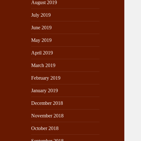
August 2019
July 2019
June 2019
May 2019
April 2019
March 2019
February 2019
January 2019
December 2018
November 2018
October 2018
September 2018