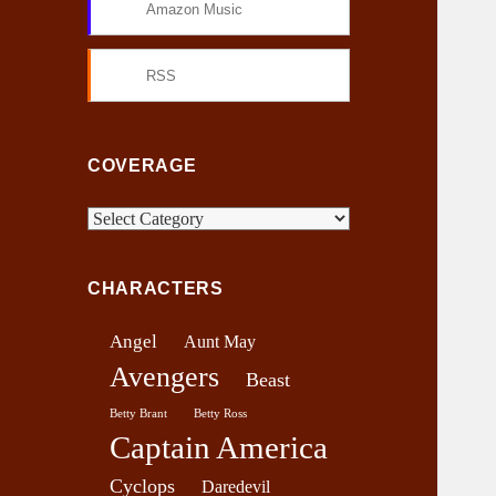
Amazon Music
RSS
COVERAGE
C
o
v
CHARACTERS
e
r
Angel
Aunt May
a
Avengers
g
Beast
e
Betty Brant
Betty Ross
Captain America
Cyclops
Daredevil