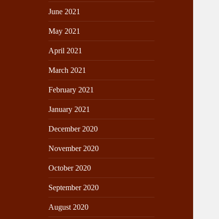
June 2021
May 2021
April 2021
March 2021
February 2021
January 2021
December 2020
November 2020
October 2020
September 2020
August 2020