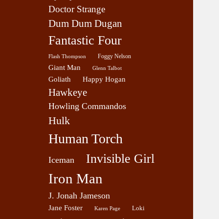
Doctor Strange
Dum Dum Dugan
Fantastic Four
Foggy Nelson
Flash Thompson
Giant Man
Glenn Talbot
Goliath
Happy Hogan
Hawkeye
Howling Commandos
Hulk
Human Torch
Invisible Girl
Iceman
Iron Man
J. Jonah Jameson
Jane Foster
Loki
Karen Page