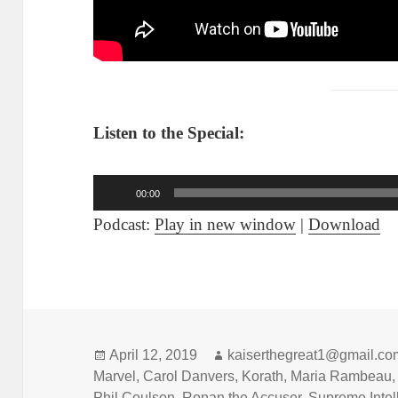
Listen to the Special:
Audio
00:00
Player
Podcast:
Play in new window
|
Download
Posted
April 12, 2019
Author
kaiserthegreat1@gmail.co
Marvel
on
,
Carol Danvers
,
Korath
,
Maria Rambeau
Phil Coulson
,
Ronan the Accuser
,
Supreme Intel