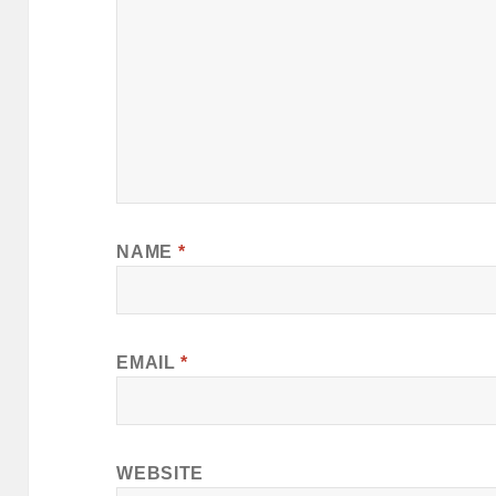
NAME
*
EMAIL
*
WEBSITE