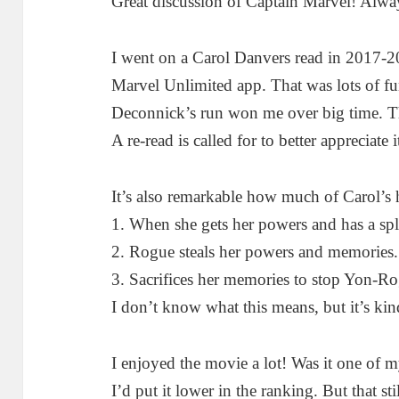
Great discussion of Captain Marvel! Alwa
I went on a Carol Danvers read in 2017-2
Marvel Unlimited app. That was lots of f
Deconnick’s run won me over big time. The
A re-read is called for to better appreciate i
It’s also remarkable how much of Carol’s
1. When she gets her powers and has a spli
2. Rogue steals her powers and memories.
3. Sacrifices her memories to stop Yon-R
I don’t know what this means, but it’s kind
I enjoyed the movie a lot! Was it one of
I’d put it lower in the ranking. But that st