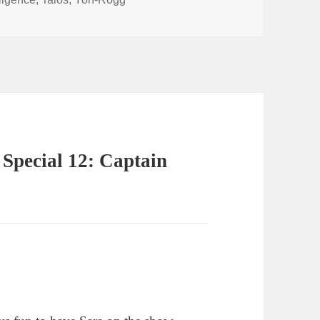
volume.
Special 12: Captain