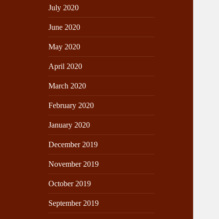
July 2020
June 2020
May 2020
April 2020
March 2020
February 2020
January 2020
December 2019
November 2019
October 2019
September 2019