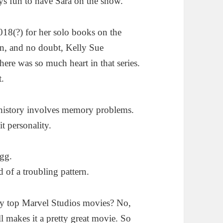
ys fun to have Sara on the show.
018(?) for her solo books on the
un, and no doubt, Kelly Sue
re was so much heart in that series.
t.
 history involves memory problems.
t personality.
ogg.
 of a troubling pattern.
 my top Marvel Studios movies? No,
ill makes it a pretty great movie. So