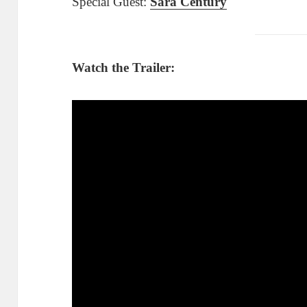
Special Guest:
Sara Century
Watch the Trailer: