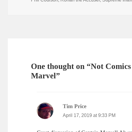
One thought on “Not Comics 
Marvel”
Tim Price
says:
April 17, 2019 at 9:33 PM