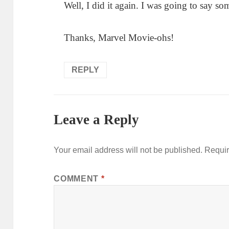
Well, I did it again. I was going to say s
Thanks, Marvel Movie-ohs!
REPLY
Leave a Reply
Your email address will not be published.
Requir
COMMENT
*