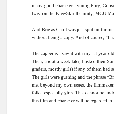
many good characters, young Fury, Goose
twist on the Kree/Skrull enmity, MCU Mar
And Brie as Carol was just spot on for me
without being a copy. And of course, “I 
The capper is I saw it with my 13-year-ol
Then, about a week later, I asked their S
graders, mostly girls) if any of them had 
The girls were gushing and the phrase “Bri
me, beyond my own tastes, the filmmaker
folks, especially girls. That cannot be un
this film and character will be regarded in 