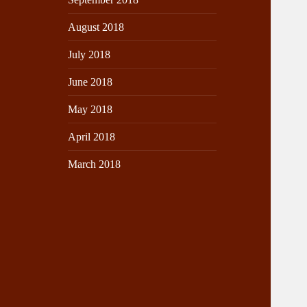
August 2018
July 2018
June 2018
May 2018
April 2018
March 2018