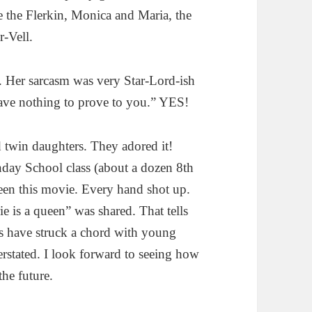
 the Flerkin, Monica and Maria, the
-Vell.
. Her sarcasm was very Star-Lord-ish
have nothing to prove to you.” YES!
d twin daughters. They adored it!
unday School class (about a dozen 8th
seen this movie. Every hand shot up.
e is a queen” was shared. That tells
s have struck a chord with young
derstated. I look forward to seeing how
the future.