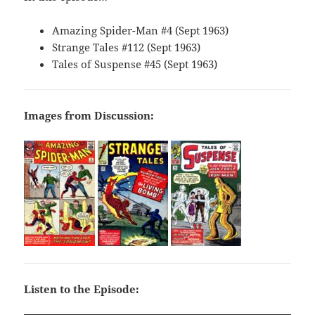
Amazing Spider-Man #4 (Sept 1963)
Strange Tales #112 (Sept 1963)
Tales of Suspense #45 (Sept 1963)
Images from Discussion:
Listen to the Episode: