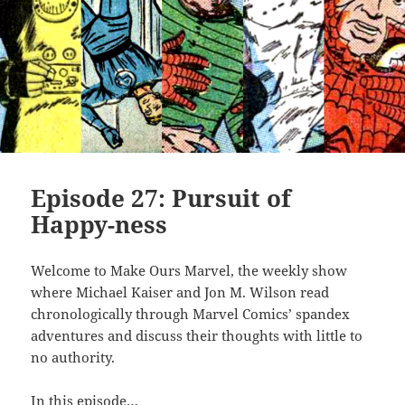
Episode 27: Pursuit of
Happy-ness
Welcome to Make Ours Marvel, the weekly show
where Michael Kaiser and Jon M. Wilson read
chronologically through Marvel Comics’ spandex
adventures and discuss their thoughts with little to
no authority.
In this episode…