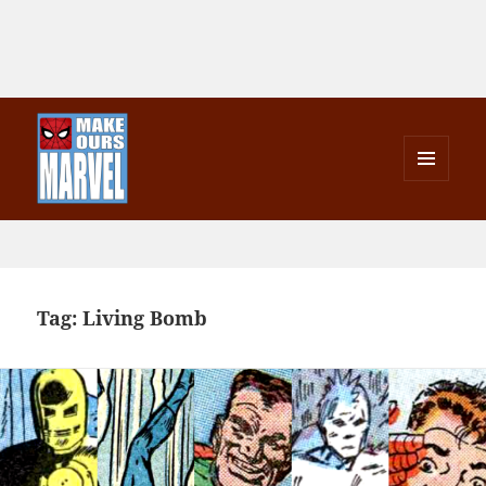
MENU
AND
Make Ours Marvel
WIDGETS
Tag:
Living Bomb