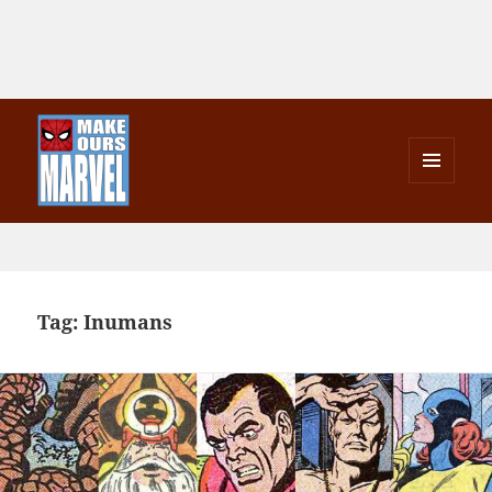
MENU
AND
Make Ours Marvel
WIDGETS
Tag:
Inumans