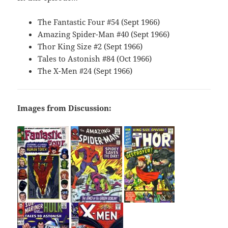
The Fantastic Four #54 (Sept 1966)
Amazing Spider-Man #40 (Sept 1966)
Thor King Size #2 (Sept 1966)
Tales to Astonish #84 (Oct 1966)
The X-Men #24 (Sept 1966)
Images from Discussion: