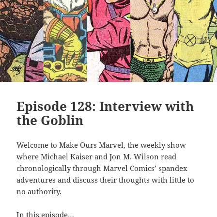
Episode 128: Interview with
the Goblin
Welcome to Make Ours Marvel, the weekly show
where Michael Kaiser and Jon M. Wilson read
chronologically through Marvel Comics’ spandex
adventures and discuss their thoughts with little to
no authority.
In this episode…