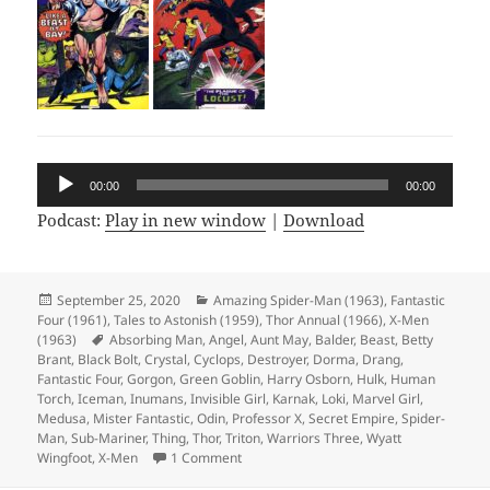
Audio
00:00
00:00
Player
Podcast:
Play in new window
|
Download
Posted
September 25, 2020
Categories
Amazing Spider-Man (1963)
,
Fantastic
Four (1961)
on
,
Tales to Astonish (1959)
,
Thor Annual (1966)
,
X-Men
(1963)
Tags
Absorbing Man
,
Angel
,
Aunt May
,
Balder
,
Beast
,
Betty
Brant
,
Black Bolt
,
Crystal
,
Cyclops
,
Destroyer
,
Dorma
,
Drang
,
Fantastic Four
,
Gorgon
,
Green Goblin
,
Harry Osborn
,
Hulk
,
Human
Torch
,
Iceman
,
Inumans
,
Invisible Girl
,
Karnak
,
Loki
,
Marvel Girl
,
Medusa
,
Mister Fantastic
,
Odin
,
Professor X
,
Secret Empire
,
Spider-
Man
,
Sub-Mariner
,
Thing
,
Thor
,
Triton
,
Warriors Three
,
Wyatt
Wingfoot
,
X-Men
1 Comment
on Episode 128: Interview with the Gobli