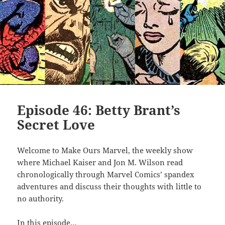
Episode 46: Betty Brant’s
Secret Love
Welcome to Make Ours Marvel, the weekly show
where Michael Kaiser and Jon M. Wilson read
chronologically through Marvel Comics’ spandex
adventures and discuss their thoughts with little to
no authority.
In this episode…