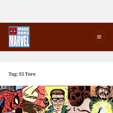
MENU
AND
Make Ours Marvel
WIDGETS
Tag:
El Toro