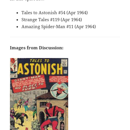
Tales to Astonish #54 (Apr 1964)
Strange Tales #119 (Apr 1964)
Amazing Spider-Man #11 (Apr 1964)
Images from Discussion: