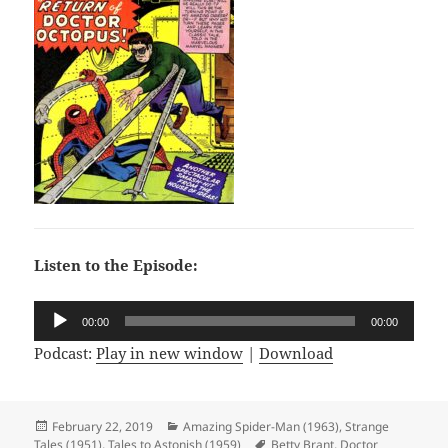
Listen to the Episode:
Audio
00:00
00:00
Player
Podcast:
Play in new window
|
Download
Posted
February 22, 2019
Categories
Amazing Spider-Man (1963)
,
Strange
Tales (1951)
on
,
Tales to Astonish (1959)
Tags
Betty Brant
,
Doctor