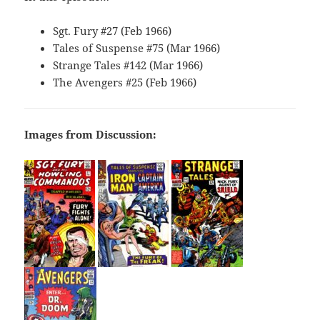
Sgt. Fury #27 (Feb 1966)
Tales of Suspense #75 (Mar 1966)
Strange Tales #142 (Mar 1966)
The Avengers #25 (Feb 1966)
Images from Discussion: