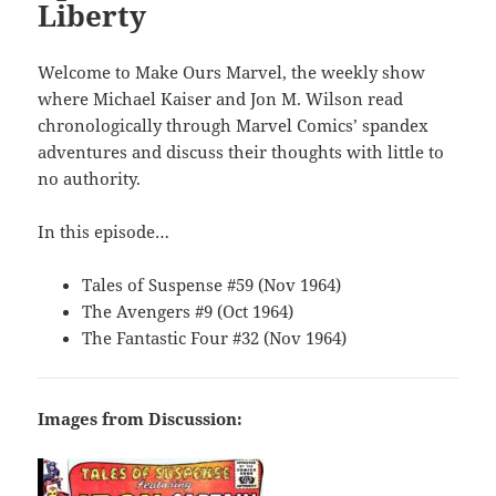
Liberty
Welcome to Make Ours Marvel, the weekly show
where Michael Kaiser and Jon M. Wilson read
chronologically through Marvel Comics’ spandex
adventures and discuss their thoughts with little to
no authority.
In this episode…
Tales of Suspense #59 (Nov 1964)
The Avengers #9 (Oct 1964)
The Fantastic Four #32 (Nov 1964)
Images from Discussion: