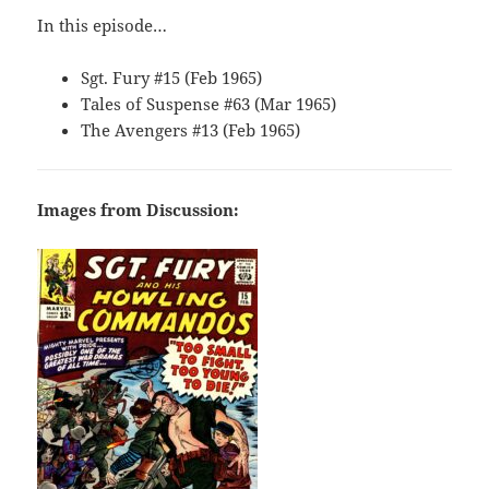
In this episode…
Sgt. Fury #15 (Feb 1965)
Tales of Suspense #63 (Mar 1965)
The Avengers #13 (Feb 1965)
Images from Discussion: