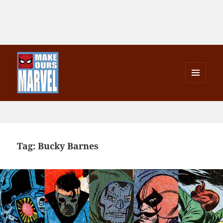
MENU
AND
Make Ours Marvel
WIDGETS
Tag:
Bucky Barnes