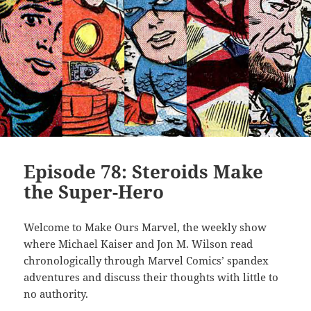
Episode 78: Steroids Make
the Super-Hero
Welcome to Make Ours Marvel, the weekly show
where Michael Kaiser and Jon M. Wilson read
chronologically through Marvel Comics’ spandex
adventures and discuss their thoughts with little to
no authority.