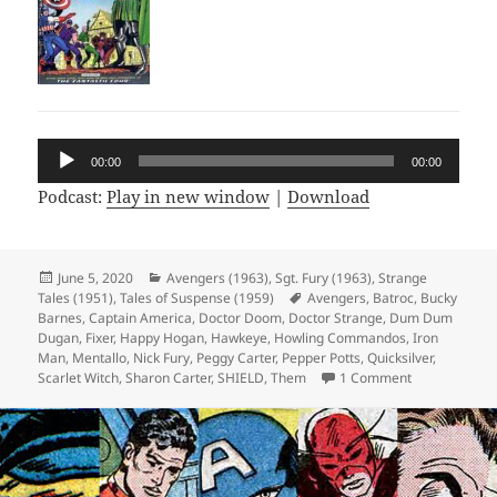
Audio
00:00
00:00
Player
Podcast:
Play in new window
|
Download
Posted
June 5, 2020
Categories
Avengers (1963)
,
Sgt. Fury (1963)
,
Strange
Tales (1951)
on
,
Tales of Suspense (1959)
Tags
Avengers
,
Batroc
,
Bucky
Barnes
,
Captain America
,
Doctor Doom
,
Doctor Strange
,
Dum Dum
Dugan
,
Fixer
,
Happy Hogan
,
Hawkeye
,
Howling Commandos
,
Iron
Man
,
Mentallo
,
Nick Fury
,
Peggy Carter
,
Pepper Potts
,
Quicksilver
,
Scarlet Witch
,
Sharon Carter
,
SHIELD
,
Them
1 Comment
on Episode 11