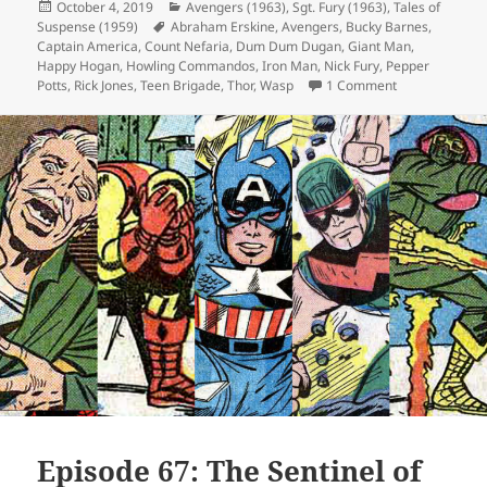
Posted
October 4, 2019
Categories
Avengers (1963)
,
Sgt. Fury (1963)
,
Tales of
Suspense (1959)
on
Tags
Abraham Erskine
,
Avengers
,
Bucky Barnes
,
Captain America
,
Count Nefaria
,
Dum Dum Dugan
,
Giant Man
,
Happy Hogan
,
Howling Commandos
,
Iron Man
,
Nick Fury
,
Pepper
Potts
,
Rick Jones
,
Teen Brigade
,
Thor
,
Wasp
1 Comment
on Episode 78:
Episode 67: The Sentinel of