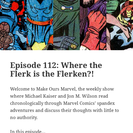
Episode 112: Where the
Flerk is the Flerken?!
Welcome to Make Ours Marvel, the weekly show
where Michael Kaiser and Jon M. Wilson read
chronologically through Marvel Comics’ spandex
adventures and discuss their thoughts with little to
no authority.
In this episode…