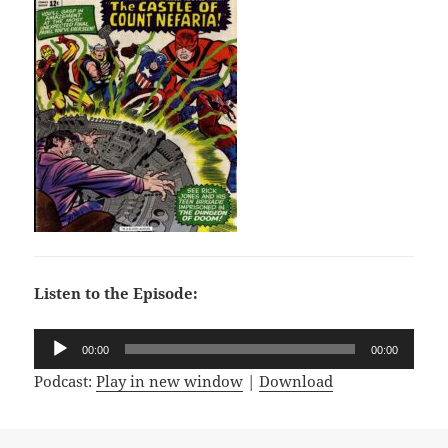
Listen to the Episode:
Audio
00:00
00:00
Player
Podcast:
Play in new window
|
Download