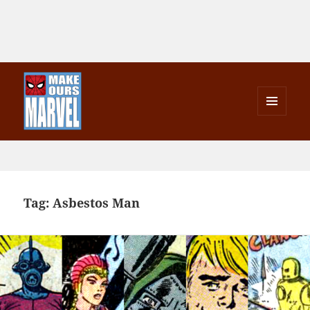
MENU
AND
Make Ours Marvel
WIDGETS
Tag:
Asbestos Man