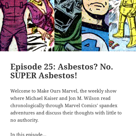
Episode 25: Asbestos? No.
SUPER Asbestos!
Welcome to Make Ours Marvel, the weekly show
where Michael Kaiser and Jon M. Wilson read
chronologically through Marvel Comics’ spandex
adventures and discuss their thoughts with little to
no authority.
In this episode…