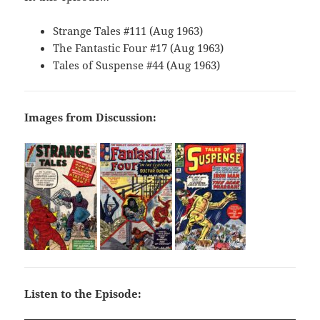
Strange Tales #111 (Aug 1963)
The Fantastic Four #17 (Aug 1963)
Tales of Suspense #44 (Aug 1963)
Images from Discussion:
Listen to the Episode: