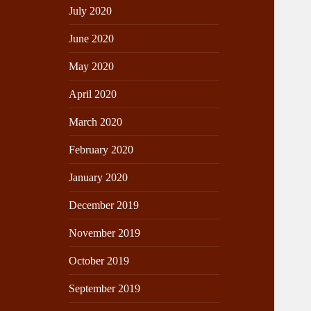
July 2020
June 2020
May 2020
April 2020
March 2020
February 2020
January 2020
December 2019
November 2019
October 2019
September 2019