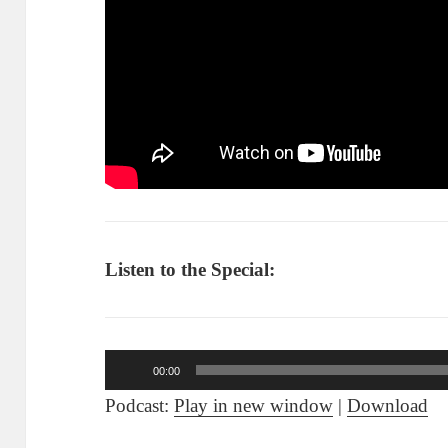
Listen to the Special:
Audio
00:00
Player
Podcast:
Play in new window
|
Download