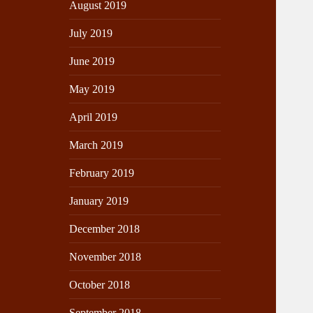
August 2019
July 2019
June 2019
May 2019
April 2019
March 2019
February 2019
January 2019
December 2018
November 2018
October 2018
September 2018