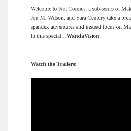
Welcome to Not Comics, a sub-series of Mak
Jon M. Wilson, and
Sara Century
take a brea
spandex adventures and instead focus on Ma
In this special…
WandaVision
!
Watch the Trailers: