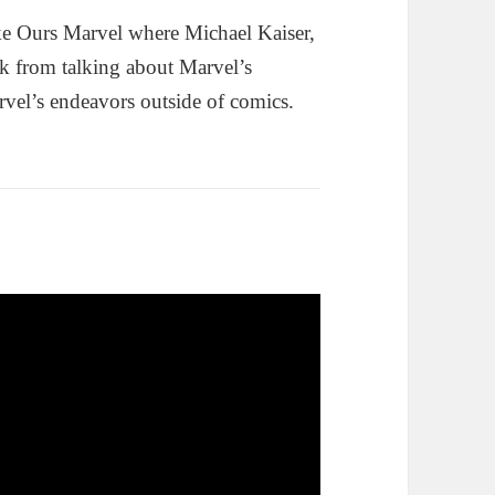
e Ours Marvel where Michael Kaiser,
k from talking about Marvel’s
rvel’s endeavors outside of comics.