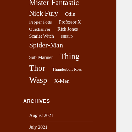
Mister Fantastic
Nick Fury
Odin
Professor X
Pepper Potts
Rick Jones
Quicksilver
Scarlet Witch
SHIELD
Spider-Man
Thing
Sub-Mariner
Thor
Thunderbolt Ross
Wasp
X-Men
ARCHIVES
August 2021
July 2021