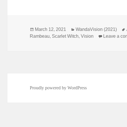
Posted
March 12, 2021
Categories
WandaVision (2021)
Rambeau
on
,
Scarlet Witch
,
Vision
Leave a c
Proudly powered by WordPress