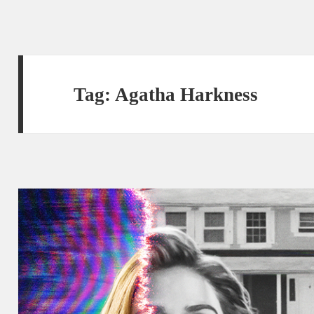
Tag:
Agatha Harkness