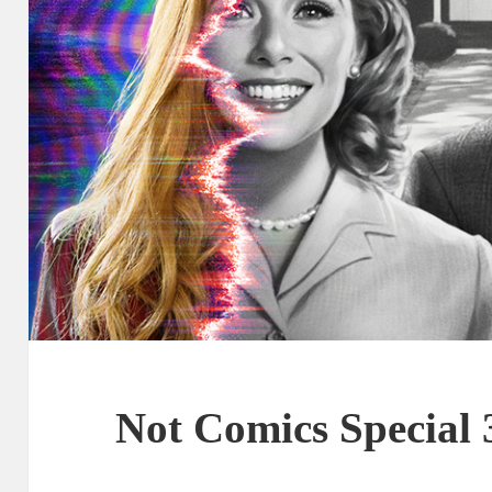
Not Comics Special