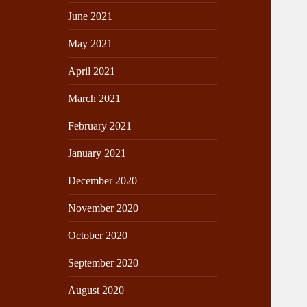
June 2021
May 2021
April 2021
March 2021
February 2021
January 2021
December 2020
November 2020
October 2020
September 2020
August 2020