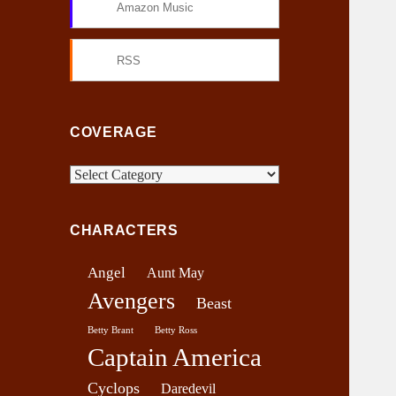
Amazon Music
RSS
COVERAGE
C
o
v
CHARACTERS
e
r
Angel
Aunt May
a
Avengers
g
Beast
e
Betty Brant
Betty Ross
Captain America
Cyclops
Daredevil