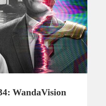
 34: WandaVision