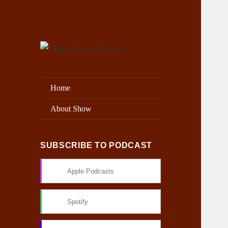
Exploring the Marvel Universe
Make Ours Marvel
Home
About Show
SUBSCRIBE TO PODCAST
Apple Podcasts
Spotify