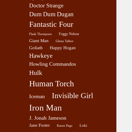
Doctor Strange
Dum Dum Dugan
Fantastic Four
Foggy Nelson
Flash Thompson
Giant Man
Glenn Talbot
Goliath
Happy Hogan
Hawkeye
Howling Commandos
Hulk
Human Torch
Invisible Girl
Iceman
Iron Man
J. Jonah Jameson
Jane Foster
Loki
Karen Page