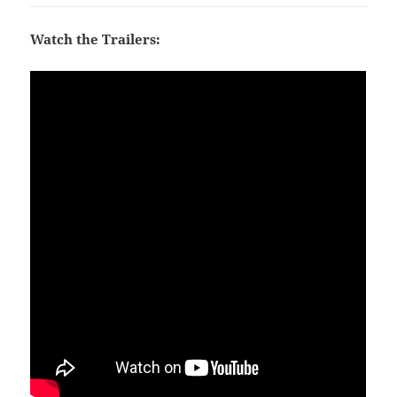
Watch the Trailers: