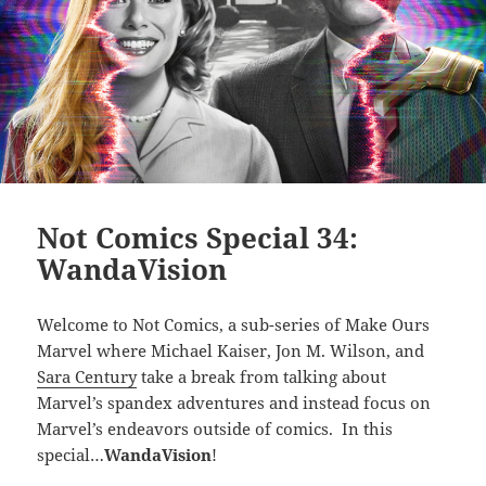
Not Comics Special 34:
WandaVision
Welcome to Not Comics, a sub-series of Make Ours
Marvel where Michael Kaiser, Jon M. Wilson, and
Sara Century
take a break from talking about
Marvel’s spandex adventures and instead focus on
Marvel’s endeavors outside of comics. In this
special…
WandaVision
!