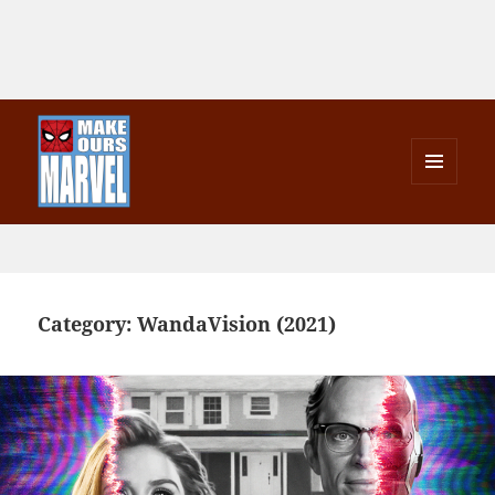
MENU
AND
Make Ours Marvel
WIDGETS
Category:
WandaVision (2021)