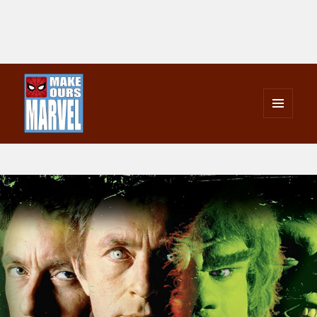
MENU
AND
Make Ours Marvel
WIDGETS