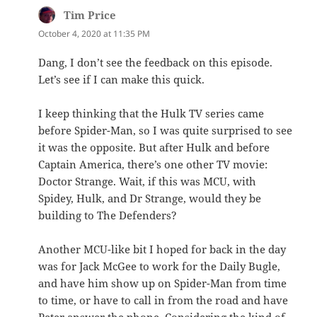
Tim Price
says:
October 4, 2020 at 11:35 PM
Dang, I don’t see the feedback on this episode.
Let’s see if I can make this quick.
I keep thinking that the Hulk TV series came
before Spider-Man, so I was quite surprised to see
it was the opposite. But after Hulk and before
Captain America, there’s one other TV movie:
Doctor Strange. Wait, if this was MCU, with
Spidey, Hulk, and Dr Strange, would they be
building to The Defenders?
Another MCU-like bit I hoped for back in the day
was for Jack McGee to work for the Daily Bugle,
and have him show up on Spider-Man from time
to time, or have to call in from the road and have
Peter answer the phone. Considering the kind of