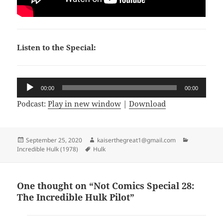
Listen to the Special:
Audio
00:00
00:00
Player
Podcast:
Play in new window
|
Download
Posted
September 25, 2020
Author
kaiserthegreat1@gmail.com
Categories
Incredible Hulk (1978)
on
Tags
Hulk
One thought on “Not Comics Special 28:
The Incredible Hulk Pilot”