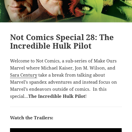
Not Comics Special 28: The
Incredible Hulk Pilot
Welcome to Not Comics, a sub-series of Make Ours
Marvel where Michael Kaiser, Jon M. Wilson, and
Sara Century
take a break from talking about
Marvel’s spandex adventures and instead focus on
Marvel’s endeavors outside of comics. In this
special…
The Incredible Hulk Pilot
!
Watch the Trailers: