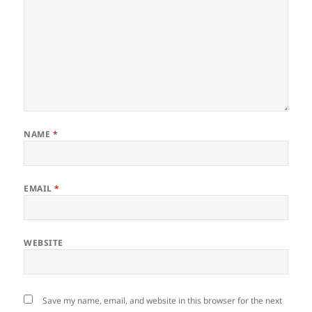
NAME
*
EMAIL
*
WEBSITE
Save my name, email, and website in this browser for the next