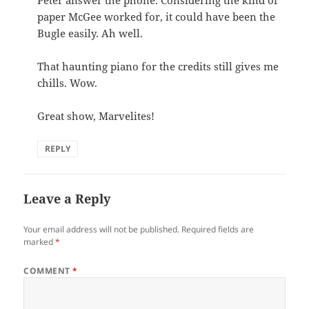
paper McGee worked for, it could have been the
Bugle easily. Ah well.
That haunting piano for the credits still gives me
chills. Wow.
Great show, Marvelites!
REPLY
Leave a Reply
Your email address will not be published.
Required fields are
marked
*
COMMENT
*