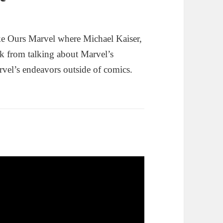
e Ours Marvel where Michael Kaiser,
k from talking about Marvel’s
rvel’s endeavors outside of comics.