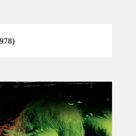
1978)