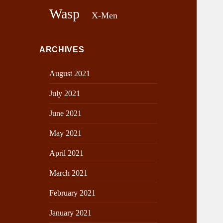
Wasp
X-Men
ARCHIVES
August 2021
July 2021
June 2021
May 2021
April 2021
March 2021
February 2021
January 2021