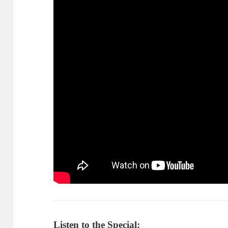
Listen to the Special: