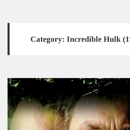
Category:
Incredible Hulk (