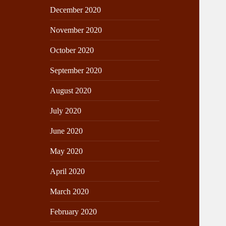
December 2020
November 2020
October 2020
September 2020
August 2020
July 2020
June 2020
May 2020
April 2020
March 2020
February 2020