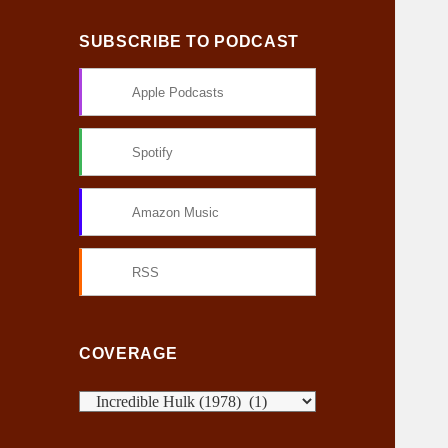
SUBSCRIBE TO PODCAST
Apple Podcasts
Spotify
Amazon Music
RSS
COVERAGE
C
o