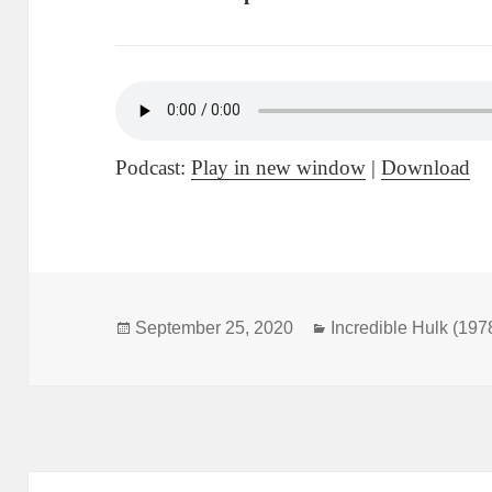
Podcast:
Play in new window
|
Download
Posted
September 25, 2020
Categories
Incredible Hulk (197
on