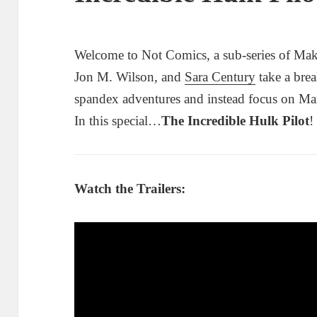
Welcome to Not Comics, a sub-series of Mak
Jon M. Wilson, and
Sara Century
take a brea
spandex adventures and instead focus on Ma
In this special…
The Incredible Hulk Pilot
!
Watch the Trailers: