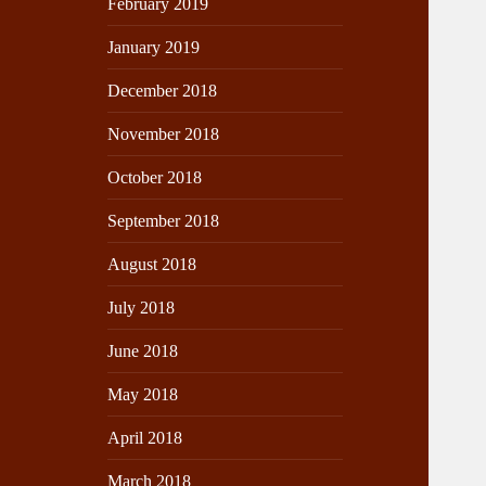
February 2019
January 2019
December 2018
November 2018
October 2018
September 2018
August 2018
July 2018
June 2018
May 2018
April 2018
March 2018