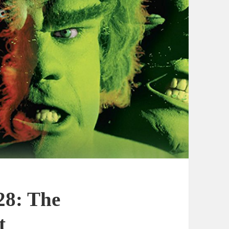
28: The
t