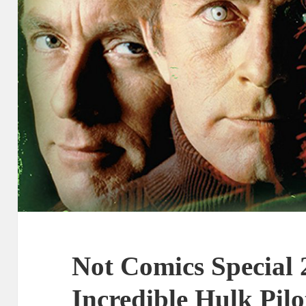
Not Comics Special 
Incredible Hulk Pilo