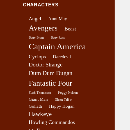
v
CHARACTERS
e
r
Angel
Aunt May
a
Avengers
g
Beast
e
Betty Brant
Betty Ross
Captain America
Cyclops
Daredevil
Doctor Strange
Dum Dum Dugan
Fantastic Four
Foggy Nelson
Flash Thompson
Giant Man
Glenn Talbot
Goliath
Happy Hogan
Hawkeye
Howling Commandos