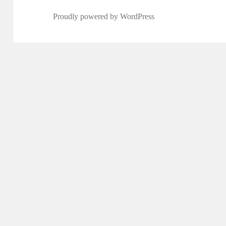
Proudly powered by WordPress