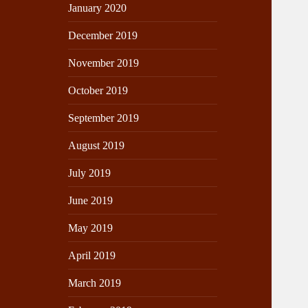
January 2020
December 2019
November 2019
October 2019
September 2019
August 2019
July 2019
June 2019
May 2019
April 2019
March 2019