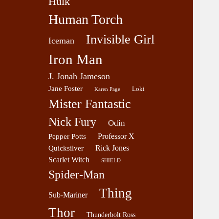
Hulk
Human Torch
Invisible Girl
Iceman
Iron Man
J. Jonah Jameson
Jane Foster
Loki
Karen Page
Mister Fantastic
Nick Fury
Odin
Professor X
Pepper Potts
Rick Jones
Quicksilver
Scarlet Witch
SHIELD
Spider-Man
Thing
Sub-Mariner
Thor
Thunderbolt Ross