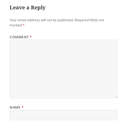
Leave a Reply
Your email address will not be published.
Required fields are
marked
*
COMMENT
*
NAME
*