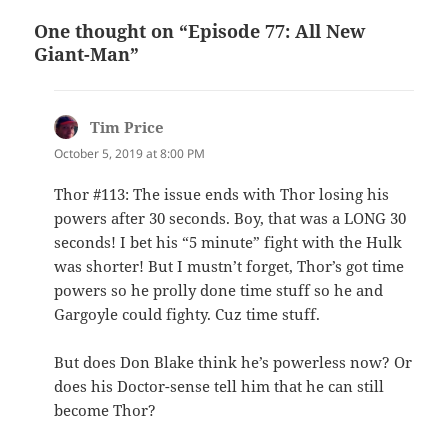
One thought on “Episode 77: All New
Giant-Man”
Tim Price
says:
October 5, 2019 at 8:00 PM
Thor #113: The issue ends with Thor losing his
powers after 30 seconds. Boy, that was a LONG 30
seconds! I bet his “5 minute” fight with the Hulk
was shorter! But I mustn’t forget, Thor’s got time
powers so he prolly done time stuff so he and
Gargoyle could fighty. Cuz time stuff.
But does Don Blake think he’s powerless now? Or
does his Doctor-sense tell him that he can still
become Thor?