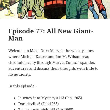
Episode 77: All New Giant-
Man
Welcome to Make Ours Marvel, the weekly show
where Michael Kaiser and Jon M. Wilson read
chronologically through Marvel Comics’ spandex
adventures and discuss their thoughts with little to
no authority.
In this episode…
Journey into Mystery #113 (Jan 1965)
Daredevil #6 (Feb 1965)
Tales to Astonish #65 (Jan 1965)