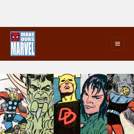
MENU
AND
Make Ours Marvel
WIDGETS