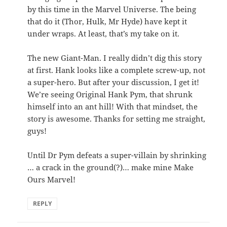
by this time in the Marvel Universe. The being
that do it (Thor, Hulk, Mr Hyde) have kept it
under wraps. At least, that’s my take on it.
The new Giant-Man. I really didn’t dig this story
at first. Hank looks like a complete screw-up, not
a super-hero. But after your discussion, I get it!
We’re seeing Original Hank Pym, that shrunk
himself into an ant hill! With that mindset, the
story is awesome. Thanks for setting me straight,
guys!
Until Dr Pym defeats a super-villain by shrinking
… a crack in the ground(?)… make mine Make
Ours Marvel!
REPLY