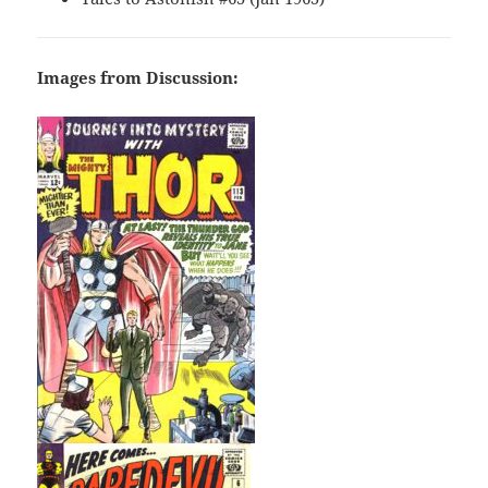
Images from Discussion: