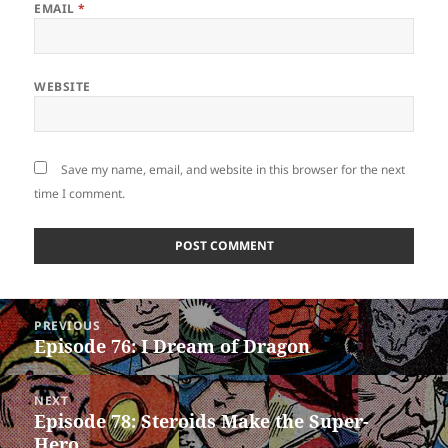
EMAIL
*
WEBSITE
Save my name, email, and website in this browser for the next
time I comment.
Post
PREVIOUS
navigation
Episode 76: I Dream of Dragon
Previous
post:
NEXT
Episode 78: Steroids Make the Super-
Next
Hero
post: