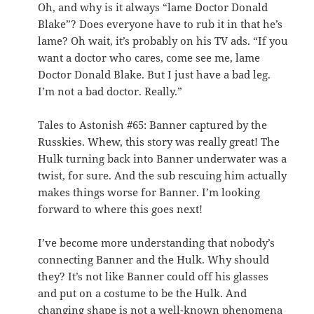
Oh, and why is it always “lame Doctor Donald
Blake”? Does everyone have to rub it in that he’s
lame? Oh wait, it’s probably on his TV ads. “If you
want a doctor who cares, come see me, lame
Doctor Donald Blake. But I just have a bad leg.
I’m not a bad doctor. Really.”
Tales to Astonish #65: Banner captured by the
Russkies. Whew, this story was really great! The
Hulk turning back into Banner underwater was a
twist, for sure. And the sub rescuing him actually
makes things worse for Banner. I’m looking
forward to where this goes next!
I’ve become more understanding that nobody’s
connecting Banner and the Hulk. Why should
they? It’s not like Banner could off his glasses
and put on a costume to be the Hulk. And
changing shape is not a well-known phenomena