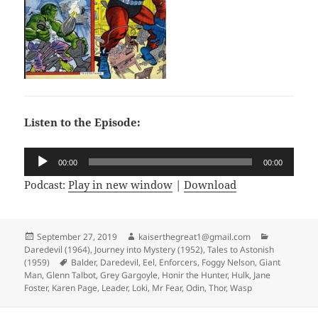
Listen to the Episode:
Audio
00:00
00:00
Player
Podcast:
Play in new window
|
Download
Posted
September 27, 2019
Author
kaiserthegreat1@gmail.com
Categories
Daredevil (1964)
on
,
Journey into Mystery (1952)
,
Tales to Astonish
(1959)
Tags
Balder
,
Daredevil
,
Eel
,
Enforcers
,
Foggy Nelson
,
Giant
Man
,
Glenn Talbot
,
Grey Gargoyle
,
Honir the Hunter
,
Hulk
,
Jane
Foster
,
Karen Page
,
Leader
,
Loki
,
Mr Fear
,
Odin
,
Thor
,
Wasp