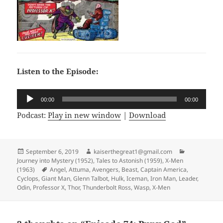
Listen to the Episode:
Audio
00:00
00:00
Player
Podcast:
Play in new window
|
Download
Posted
September 6, 2019
Author
kaiserthegreat1@gmail.com
Categories
Journey into Mystery (1952)
on
,
Tales to Astonish (1959)
,
X-Men
(1963)
Tags
Angel
,
Attuma
,
Avengers
,
Beast
,
Captain America
,
Cyclops
,
Giant Man
,
Glenn Talbot
,
Hulk
,
Iceman
,
Iron Man
,
Leader
,
Odin
,
Professor X
,
Thor
,
Thunderbolt Ross
,
Wasp
,
X-Men