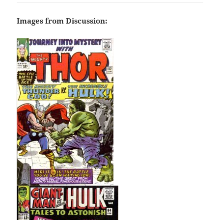
Images from Discussion: