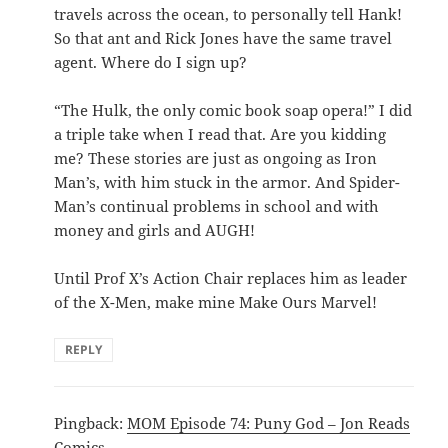
travels across the ocean, to personally tell Hank!
So that ant and Rick Jones have the same travel
agent. Where do I sign up?
“The Hulk, the only comic book soap opera!” I did
a triple take when I read that. Are you kidding
me? These stories are just as ongoing as Iron
Man’s, with him stuck in the armor. And Spider-
Man’s continual problems in school and with
money and girls and AUGH!
Until Prof X’s Action Chair replaces him as leader
of the X-Men, make mine Make Ours Marvel!
REPLY
Pingback:
MOM Episode 74: Puny God – Jon Reads
Comics