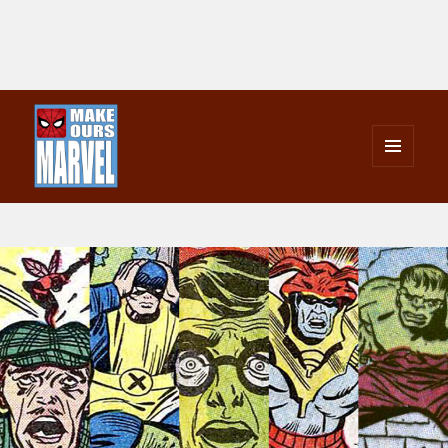
MENU
AND
Make Ours Marvel
WIDGETS