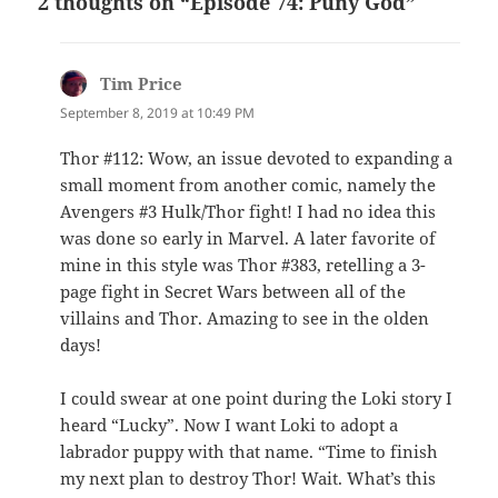
2 thoughts on “Episode 74: Puny God”
Tim Price
says:
September 8, 2019 at 10:49 PM
Thor #112: Wow, an issue devoted to expanding a
small moment from another comic, namely the
Avengers #3 Hulk/Thor fight! I had no idea this
was done so early in Marvel. A later favorite of
mine in this style was Thor #383, retelling a 3-
page fight in Secret Wars between all of the
villains and Thor. Amazing to see in the olden
days!
I could swear at one point during the Loki story I
heard “Lucky”. Now I want Loki to adopt a
labrador puppy with that name. “Time to finish
my next plan to destroy Thor! Wait. What’s this