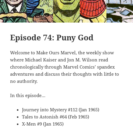
Episode 74: Puny God
Welcome to Make Ours Marvel, the weekly show
where Michael Kaiser and Jon M. Wilson read
chronologically through Marvel Comics’ spandex
adventures and discuss their thoughts with little to
no authority.
In this episode…
Journey into Mystery #112 (Jan 1965)
Tales to Astonish #64 (Feb 1965)
X-Men #9 (Jan 1965)