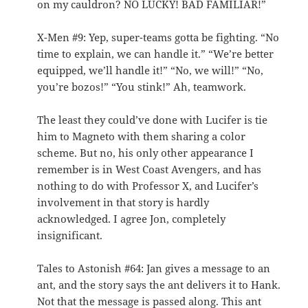
on my cauldron? NO LUCKY! BAD FAMILIAR!”
X-Men #9: Yep, super-teams gotta be fighting. “No
time to explain, we can handle it.” “We’re better
equipped, we’ll handle it!” “No, we will!” “No,
you’re bozos!” “You stink!” Ah, teamwork.
The least they could’ve done with Lucifer is tie
him to Magneto with them sharing a color
scheme. But no, his only other appearance I
remember is in West Coast Avengers, and has
nothing to do with Professor X, and Lucifer’s
involvement in that story is hardly
acknowledged. I agree Jon, completely
insignificant.
Tales to Astonish #64: Jan gives a message to an
ant, and the story says the ant delivers it to Hank.
Not that the message is passed along. This ant