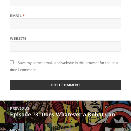
EMAIL
*
WEBSITE
Save my name, email, and website in this browser for the next
time I comment.
Post
PREVIOUS
navigation
Episode 73: Does Whatever a Robot Can
Previous
post:
NEXT