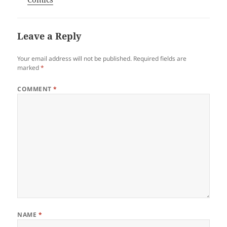
Leave a Reply
Your email address will not be published.
Required fields are
marked
*
COMMENT
*
NAME
*