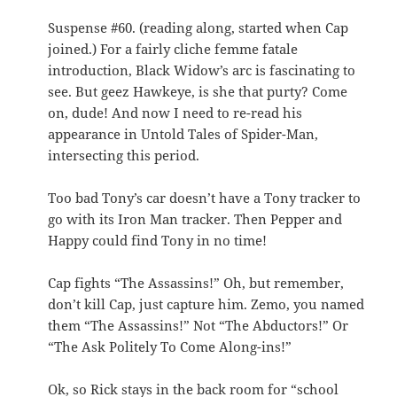
Suspense #60. (reading along, started when Cap
joined.) For a fairly cliche femme fatale
introduction, Black Widow’s arc is fascinating to
see. But geez Hawkeye, is she that purty? Come
on, dude! And now I need to re-read his
appearance in Untold Tales of Spider-Man,
intersecting this period.
Too bad Tony’s car doesn’t have a Tony tracker to
go with its Iron Man tracker. Then Pepper and
Happy could find Tony in no time!
Cap fights “The Assassins!” Oh, but remember,
don’t kill Cap, just capture him. Zemo, you named
them “The Assassins!” Not “The Abductors!” Or
“The Ask Politely To Come Along-ins!”
Ok, so Rick stays in the back room for “school