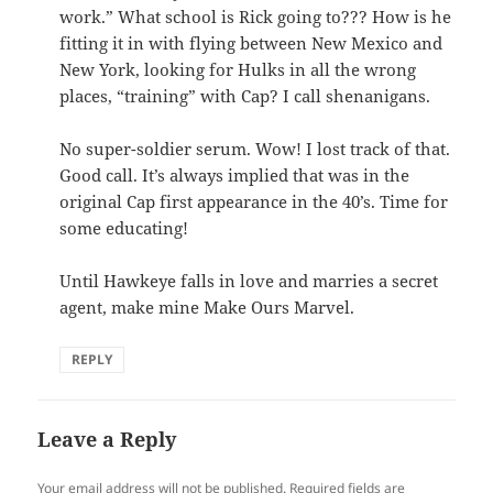
work.” What school is Rick going to??? How is he
fitting it in with flying between New Mexico and
New York, looking for Hulks in all the wrong
places, “training” with Cap? I call shenanigans.
No super-soldier serum. Wow! I lost track of that.
Good call. It’s always implied that was in the
original Cap first appearance in the 40’s. Time for
some educating!
Until Hawkeye falls in love and marries a secret
agent, make mine Make Ours Marvel.
REPLY
Leave a Reply
Your email address will not be published.
Required fields are