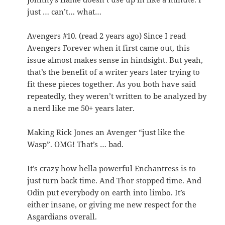
just … can’t… what…
Avengers #10. (read 2 years ago) Since I read
Avengers Forever when it first came out, this
issue almost makes sense in hindsight. But yeah,
that’s the benefit of a writer years later trying to
fit these pieces together. As you both have said
repeatedly, they weren’t written to be analyzed by
a nerd like me 50+ years later.
Making Rick Jones an Avenger “just like the
Wasp”. OMG! That’s … bad.
It’s crazy how hella powerful Enchantress is to
just turn back time. And Thor stopped time. And
Odin put everybody on earth into limbo. It’s
either insane, or giving me new respect for the
Asgardians overall.