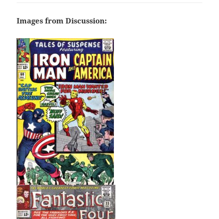
Images from Discussion: