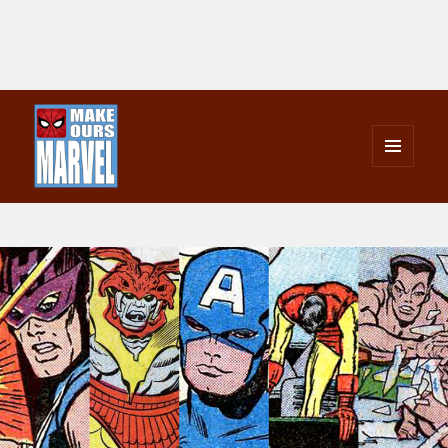
MENU
AND
Make Ours Marvel
WIDGETS