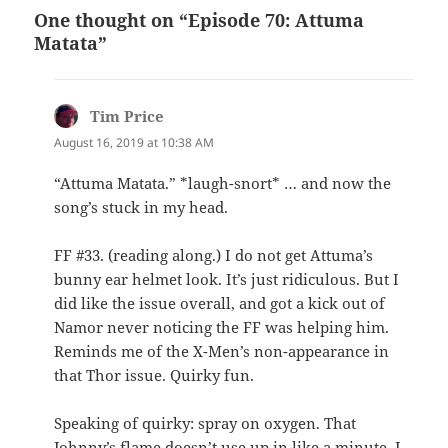
One thought on “Episode 70: Attuma
Matata”
Tim Price
says:
August 16, 2019 at 10:38 AM
“Attuma Matata.” *laugh-snort* … and now the
song’s stuck in my head.
FF #33. (reading along.) I do not get Attuma’s
bunny ear helmet look. It’s just ridiculous. But I
did like the issue overall, and got a kick out of
Namor never noticing the FF was helping him.
Reminds me of the X-Men’s non-appearance in
that Thor issue. Quirky fun.
Speaking of quirky: spray on oxygen. That
Johnny’s flame doesn’t use up in like a minute. I