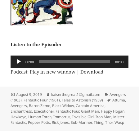
Listen to the Episode:
Audio
00:00
00:00
Player
Podcast:
Play in new window
|
Download
Posted
August 9, 2019
Author
kaiserthegreat1@gmail.com
Categories
Avengers
(1963)
on
,
Fantastic Four (1961)
,
Tales to Astonish (1959)
Tags
Attuma
,
Avengers
,
Baron Zemo
,
Black Widow
,
Captain America
,
Enchantress
,
Executioner
,
Fantastic Four
,
Giant Man
,
Happy Hogan
,
Hawkeye
,
Human Torch
,
Immortus
,
Invisible Girl
,
Iron Man
,
Mister
Fantastic
,
Pepper Potts
,
Rick Jones
,
Sub-Mariner
,
Thing
,
Thor
,
Wasp