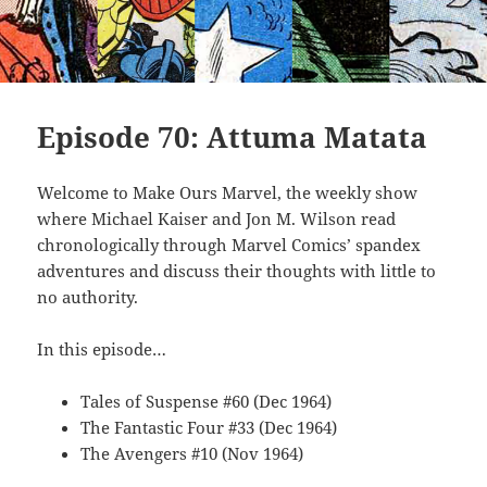
Episode 70: Attuma Matata
Welcome to Make Ours Marvel, the weekly show
where Michael Kaiser and Jon M. Wilson read
chronologically through Marvel Comics’ spandex
adventures and discuss their thoughts with little to
no authority.
In this episode…
Tales of Suspense #60 (Dec 1964)
The Fantastic Four #33 (Dec 1964)
The Avengers #10 (Nov 1964)