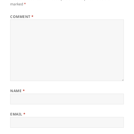
marked
*
COMMENT
*
NAME
*
EMAIL
*