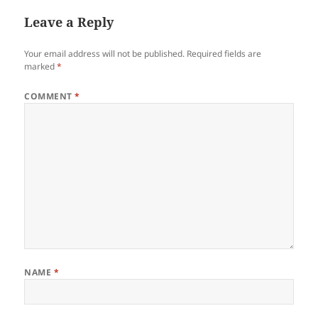
Leave a Reply
Your email address will not be published.
Required fields are
marked
*
COMMENT
*
NAME
*