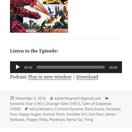
Listen to the Episode:
Audio
00:00
00:00
Player
Podcast:
Play in new window
|
Download
Posted
November 9, 2018
Author
kaiserthegreat1@gmail.com
Categories
Fantastic Four (1961)
on
,
Strange Tales (1951)
,
Tales of Suspense
(1959)
Tags
Alicia Masters
,
Crimson Dynamo
,
Doris Evans
,
Fantastic
Four
,
Happy Hogan
,
Human Torch
,
Invisible Girl
,
Iron Man
,
Mister
Fantastic
,
Pepper Potts
,
Plantman
,
Rama-Tut
,
Thing