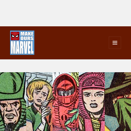
MENU
AND
Make Ours Marvel
WIDGETS