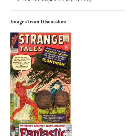
Images from Discussion: