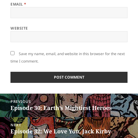
EMAIL
*
WEBSITE
Save my name, email, and website in this browser for the next
time I comment.
Post
PREVIOUS
navigation
Episode 30: Earth’s Mightiest Heroes
Previous
post:
NEXT
Episode 32: We Love You, Jack Kirby
Next