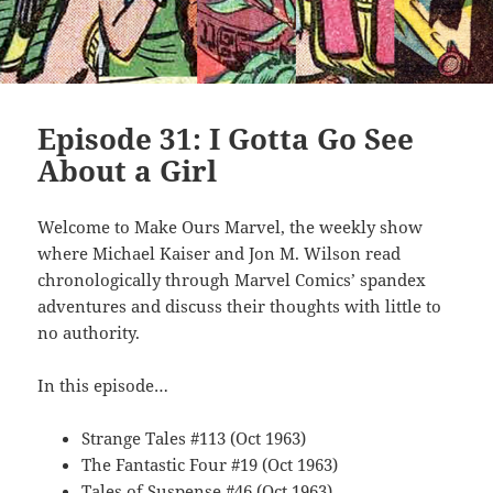
Episode 31: I Gotta Go See
About a Girl
Welcome to Make Ours Marvel, the weekly show
where Michael Kaiser and Jon M. Wilson read
chronologically through Marvel Comics’ spandex
adventures and discuss their thoughts with little to
no authority.
In this episode…
Strange Tales #113 (Oct 1963)
The Fantastic Four #19 (Oct 1963)
Tales of Suspense #46 (Oct 1963)