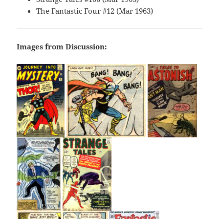
The Fantastic Four #12 (Mar 1963)
Images from Discussion: