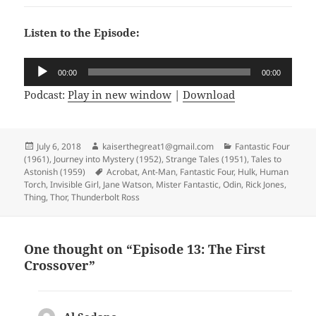
Listen to the Episode:
Audio
00:00
00:00
Player
Podcast:
Play in new window
|
Download
Posted
July 6, 2018
Author
kaiserthegreat1@gmail.com
Categories
Fantastic Four
(1961)
on
,
Journey into Mystery (1952)
,
Strange Tales (1951)
,
Tales to
Astonish (1959)
Tags
Acrobat
,
Ant-Man
,
Fantastic Four
,
Hulk
,
Human
Torch
,
Invisible Girl
,
Jane Watson
,
Mister Fantastic
,
Odin
,
Rick Jones
,
Thing
,
Thor
,
Thunderbolt Ross
One thought on “Episode 13: The First
Crossover”