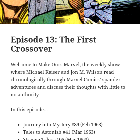
Episode 13: The First
Crossover
Welcome to Make Ours Marvel, the weekly show
where Michael Kaiser and Jon M. Wilson read
chronologically through Marvel Comics’ spandex
adventures and discuss their thoughts with little to
no authority.
In this episode…
Journey into Mystery #89 (Feb 1963)
Tales to Astonish #41 (Mar 1963)
Strange Tales #106 (Mar 1963)