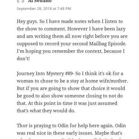
Al Sedano
says:
September 28, 2018 at 7:48 PM
Hey guys. So I have made notes when I listen to
the show to comment. However I have been lazy
and am writing them all now right before you are
supposed to record your second Mailbag Episode.
I’m hoping you remember the context, because I
don’t!
Journey Into Mystery #89- So I think it’s ok for a
woman to chose to be a stay at home wife/mother.
But if you are going to show that choice it would
be good to also show someone closing to not do
that. At this point in time it was just assumed
that’s what they would do.
Thor is praying to Odin for help here again. Odin
was real nice in these early issues. Maybe that’s