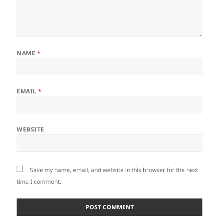
NAME
*
EMAIL
*
WEBSITE
Save my name, email, and website in this browser for the next
time I comment.