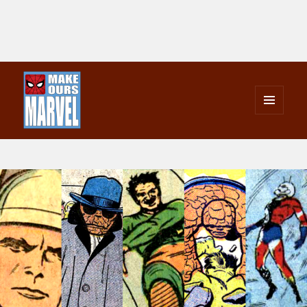
MENU
AND
Make Ours Marvel
WIDGETS