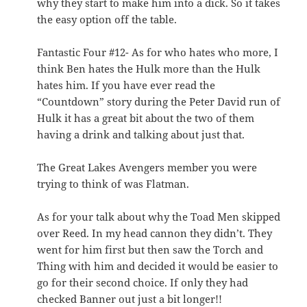
why they start to make him into a dick. So it takes
the easy option off the table.
Fantastic Four #12- As for who hates who more, I
think Ben hates the Hulk more than the Hulk
hates him. If you have ever read the
“Countdown” story during the Peter David run of
Hulk it has a great bit about the two of them
having a drink and talking about just that.
The Great Lakes Avengers member you were
trying to think of was Flatman.
As for your talk about why the Toad Men skipped
over Reed. In my head cannon they didn’t. They
went for him first but then saw the Torch and
Thing with him and decided it would be easier to
go for their second choice. If only they had
checked Banner out just a bit longer!!