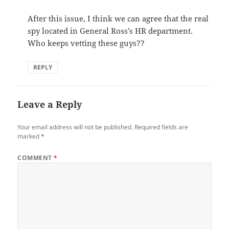
After this issue, I think we can agree that the real
spy located in General Ross’s HR department.
Who keeps vetting these guys??
REPLY
Leave a Reply
Your email address will not be published.
Required fields are
marked
*
COMMENT
*