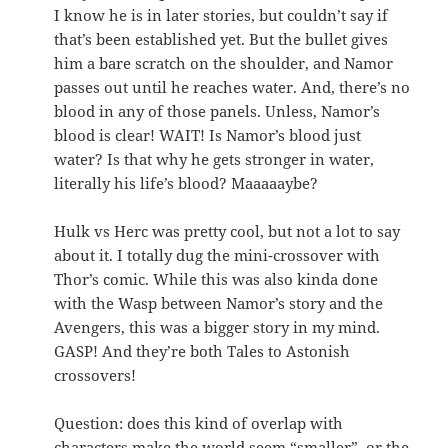
I know he is in later stories, but couldn’t say if
that’s been established yet. But the bullet gives
him a bare scratch on the shoulder, and Namor
passes out until he reaches water. And, there’s no
blood in any of those panels. Unless, Namor’s
blood is clear! WAIT! Is Namor’s blood just
water? Is that why he gets stronger in water,
literally his life’s blood? Maaaaaybe?
Hulk vs Herc was pretty cool, but not a lot to say
about it. I totally dug the mini-crossover with
Thor’s comic. While this was also kinda done
with the Wasp between Namor’s story and the
Avengers, this was a bigger story in my mind.
GASP! And they’re both Tales to Astonish
crossovers!
Question: does this kind of overlap with
characters make the world seem “smaller”, or the