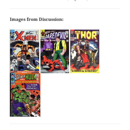
Images from Discussion: