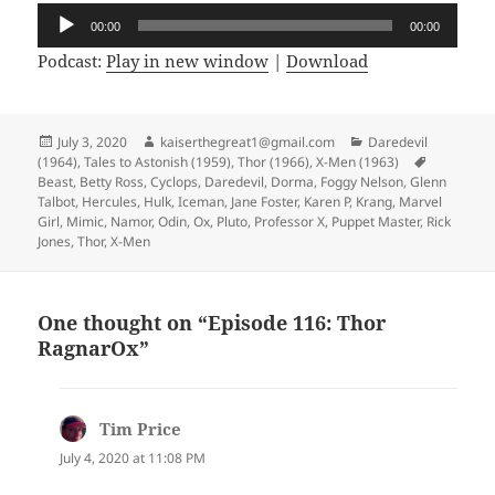
Audio
00:00
00:00
Player
Podcast:
Play in new window
|
Download
Posted
July 3, 2020
Author
kaiserthegreat1@gmail.com
Categories
Daredevil
(1964)
on
,
Tales to Astonish (1959)
,
Thor (1966)
,
X-Men (1963)
Tags
Beast
,
Betty Ross
,
Cyclops
,
Daredevil
,
Dorma
,
Foggy Nelson
,
Glenn
Talbot
,
Hercules
,
Hulk
,
Iceman
,
Jane Foster
,
Karen P
,
Krang
,
Marvel
Girl
,
Mimic
,
Namor
,
Odin
,
Ox
,
Pluto
,
Professor X
,
Puppet Master
,
Rick
Jones
,
Thor
,
X-Men
One thought on “Episode 116: Thor
RagnarOx”
Tim Price
says:
July 4, 2020 at 11:08 PM