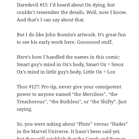
Daredevil #15: I’d heard about Ox dying, but
couldn’t remember the details. Well, now I know.
And that’s I can say about that.
But I do like John Romita’s artwork. It’s great fun
to see his early work here. Gooooood stuff.
Here’s how I handled the names in this comic:
Smart guy’s mind in Ox’s body, Smart Ox = Smox
Ox’s mind in little guy’s body, Little Ox = Lox
Thor #127: Pro tip, never give your omnipotent
power to anyone named “the Merciless”, “the
Treacherous”, “the Ruthless”, or “the Shifty”. Just
saying.
So, you were asking about “Pluto” versus “Hades”
in the Marvel Universe. It hasn’t been said yet,
but they will establish that the Greek and Roman