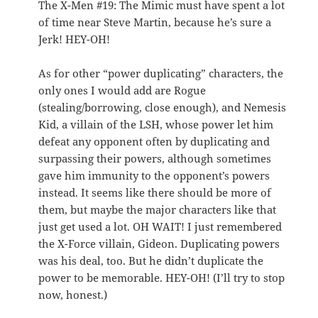
The X-Men #19: The Mimic must have spent a lot
of time near Steve Martin, because he’s sure a
Jerk! HEY-OH!
As for other “power duplicating” characters, the
only ones I would add are Rogue
(stealing/borrowing, close enough), and Nemesis
Kid, a villain of the LSH, whose power let him
defeat any opponent often by duplicating and
surpassing their powers, although sometimes
gave him immunity to the opponent’s powers
instead. It seems like there should be more of
them, but maybe the major characters like that
just get used a lot. OH WAIT! I just remembered
the X-Force villain, Gideon. Duplicating powers
was his deal, too. But he didn’t duplicate the
power to be memorable. HEY-OH! (I’ll try to stop
now, honest.)