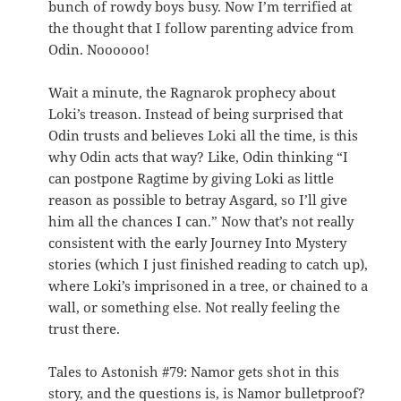
bunch of rowdy boys busy. Now I’m terrified at
the thought that I follow parenting advice from
Odin. Noooooo!
Wait a minute, the Ragnarok prophecy about
Loki’s treason. Instead of being surprised that
Odin trusts and believes Loki all the time, is this
why Odin acts that way? Like, Odin thinking “I
can postpone Ragtime by giving Loki as little
reason as possible to betray Asgard, so I’ll give
him all the chances I can.” Now that’s not really
consistent with the early Journey Into Mystery
stories (which I just finished reading to catch up),
where Loki’s imprisoned in a tree, or chained to a
wall, or something else. Not really feeling the
trust there.
Tales to Astonish #79: Namor gets shot in this
story, and the questions is, is Namor bulletproof?