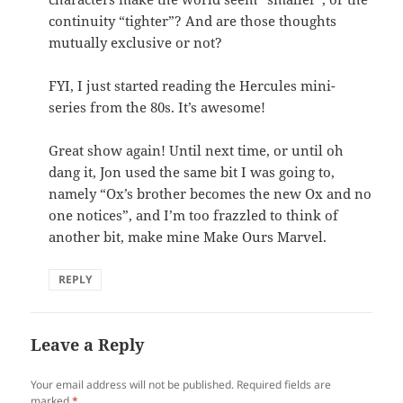
continuity “tighter”? And are those thoughts
mutually exclusive or not?
FYI, I just started reading the Hercules mini-
series from the 80s. It’s awesome!
Great show again! Until next time, or until oh
dang it, Jon used the same bit I was going to,
namely “Ox’s brother becomes the new Ox and no
one notices”, and I’m too frazzled to think of
another bit, make mine Make Ours Marvel.
REPLY
Leave a Reply
Your email address will not be published.
Required fields are
marked
*