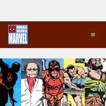
MENU
AND
Make Ours Marvel
WIDGETS