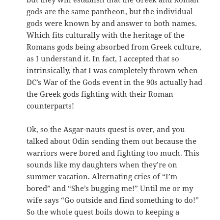
gods are the same pantheon, but the individual
gods were known by and answer to both names.
Which fits culturally with the heritage of the
Romans gods being absorbed from Greek culture,
as I understand it. In fact, I accepted that so
intrinsically, that I was completely thrown when
DC’s War of the Gods event in the 90s actually had
the Greek gods fighting with their Roman
counterparts!
Ok, so the Asgar-nauts quest is over, and you
talked about Odin sending them out because the
warriors were bored and fighting too much. This
sounds like my daughters when they’re on
summer vacation. Alternating cries of “I’m
bored” and “She’s bugging me!” Until me or my
wife says “Go outside and find something to do!”
So the whole quest boils down to keeping a