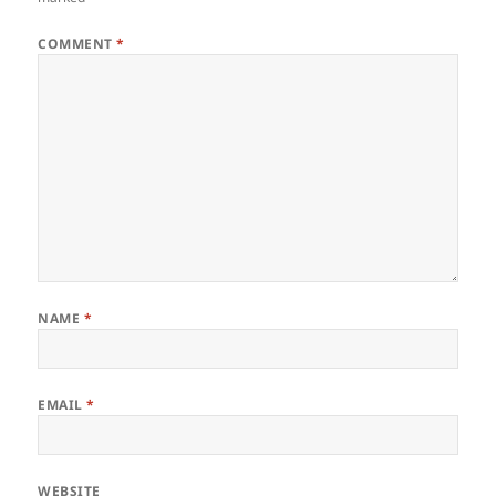
COMMENT
*
NAME
*
EMAIL
*
WEBSITE