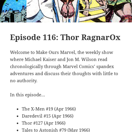
Episode 116: Thor RagnarOx
Welcome to Make Ours Marvel, the weekly show
where Michael Kaiser and Jon M. Wilson read
chronologically through Marvel Comics’ spandex
adventures and discuss their thoughts with little to
no authority.
In this episode…
The X-Men #19 (Apr 1966)
Daredevil #15 (Apr 1966)
Thor #127 (Apr 1966)
Tales to Astonish #79 (May 1966)