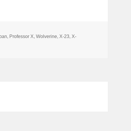
keys
to
increase
or
s
iban
,
Professor X
,
Wolverine
,
X-23
,
X-
l 22: Logan
decrease
volume.