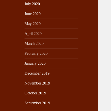
July 2020
June 2020
May 2020
April 2020
March 2020
February 2020
January 2020
December 2019
November 2019
October 2019
September 2019