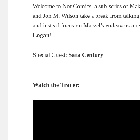
Welcome to Not Comics, a sub-series of Ma
and Jon M. Wilson take a break from talkin
and instead focus on Marvel’s endeavors out
Logan
!
Special Guest:
Sara Century
Watch the Trailer: