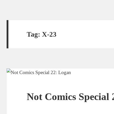
Tag:
X-23
Not Comics Special