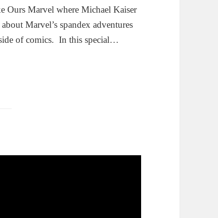
ke Ours Marvel where Michael Kaiser
g about Marvel’s spandex adventures
side of comics. In this special…