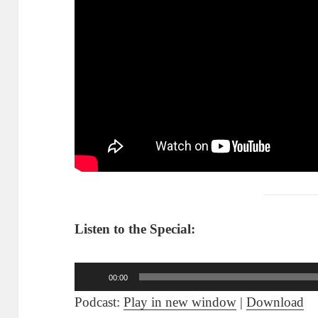
Listen to the Special:
Audio
00:00
Player
Podcast:
Play in new window
|
Download