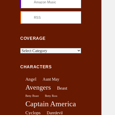
Amazon Music
RSS
COVERAGE
C
o
v
CHARACTERS
e
r
Angel
Aunt May
a
Avengers
g
Beast
e
Betty Brant
Betty Ross
Captain America
Cyclops
Daredevil