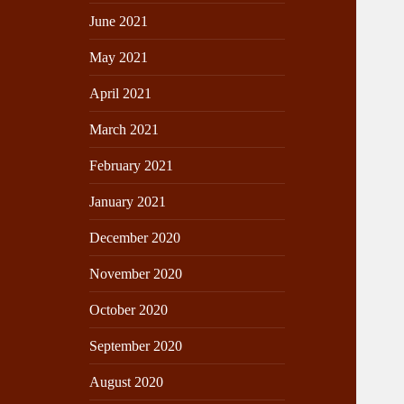
June 2021
May 2021
April 2021
March 2021
February 2021
January 2021
December 2020
November 2020
October 2020
September 2020
August 2020