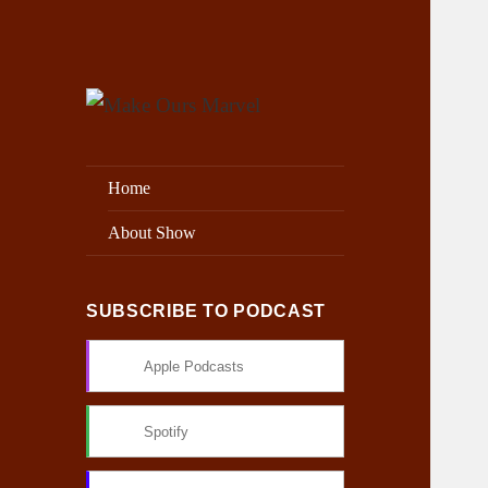
Exploring the Marvel Universe
Make Ours Marvel
Home
About Show
SUBSCRIBE TO PODCAST
Apple Podcasts
Spotify