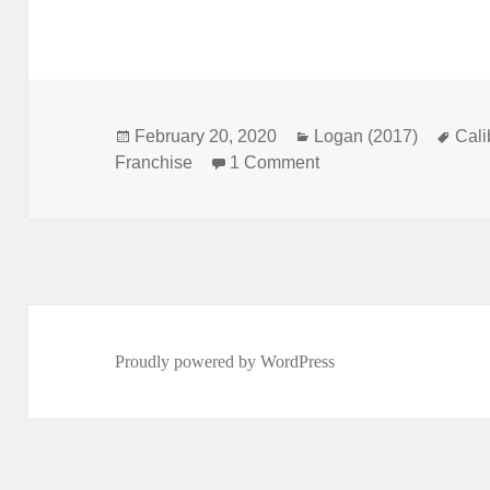
Posted
February 20, 2020
Categories
Logan (2017)
Tag
Cal
Franchise
on
1 Comment
on Not Comics Specia
Proudly powered by WordPress