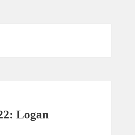
 22: Logan