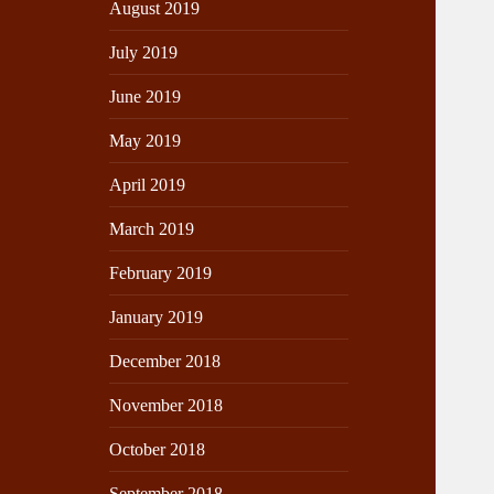
August 2019
July 2019
June 2019
May 2019
April 2019
March 2019
February 2019
January 2019
December 2018
November 2018
October 2018
September 2018