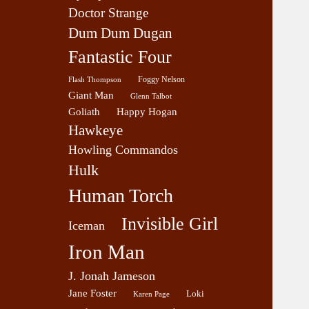
Doctor Strange
Dum Dum Dugan
Fantastic Four
Foggy Nelson
Flash Thompson
Giant Man
Glenn Talbot
Goliath
Happy Hogan
Hawkeye
Howling Commandos
Hulk
Human Torch
Invisible Girl
Iceman
Iron Man
J. Jonah Jameson
Jane Foster
Loki
Karen Page