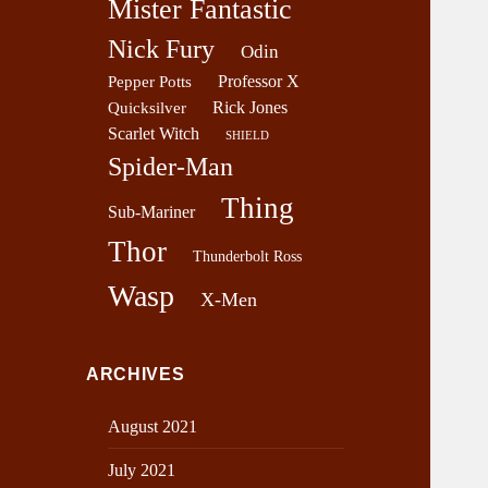
Mister Fantastic
Nick Fury
Odin
Professor X
Pepper Potts
Rick Jones
Quicksilver
Scarlet Witch
SHIELD
Spider-Man
Thing
Sub-Mariner
Thor
Thunderbolt Ross
Wasp
X-Men
ARCHIVES
August 2021
July 2021