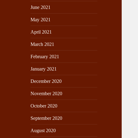
June 2021
May 2021
April 2021
March 2021
February 2021
January 2021
December 2020
November 2020
October 2020
September 2020
August 2020