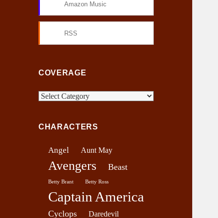
Amazon Music
RSS
COVERAGE
C
o
v
CHARACTERS
e
r
Angel
Aunt May
a
Avengers
g
Beast
e
Betty Brant
Betty Ross
Captain America
Cyclops
Daredevil