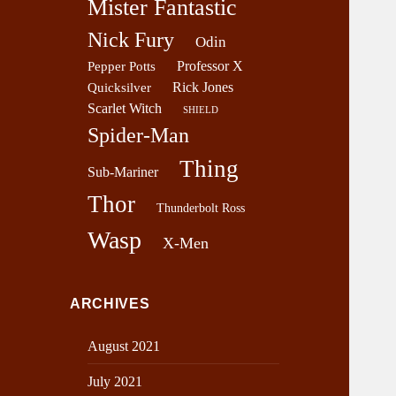
Mister Fantastic
Nick Fury
Odin
Professor X
Pepper Potts
Rick Jones
Quicksilver
Scarlet Witch
SHIELD
Spider-Man
Thing
Sub-Mariner
Thor
Thunderbolt Ross
Wasp
X-Men
ARCHIVES
August 2021
July 2021