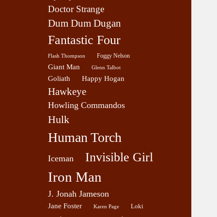
Doctor Strange
Dum Dum Dugan
Fantastic Four
Foggy Nelson
Flash Thompson
Giant Man
Glenn Talbot
Goliath
Happy Hogan
Hawkeye
Howling Commandos
Hulk
Human Torch
Invisible Girl
Iceman
Iron Man
J. Jonah Jameson
Jane Foster
Loki
Karen Page