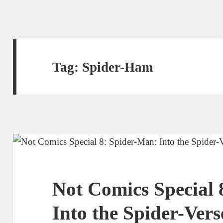
Tag:
Spider-Ham
Not Comics Special 
Into the Spider-Vers