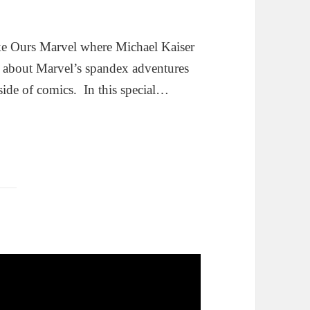
ke Ours Marvel where Michael Kaiser
g about Marvel’s spandex adventures
side of comics. In this special…