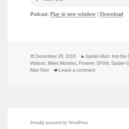
Podcast:
Play in new window
|
Download
Posted
December 28, 2018
Categories
Spider-Man: Into the
Watson
on
,
Miles Morales
,
Prowler
,
SP//dr
,
Spider-
Man Noir
Leave a comment
on Not Comics Sp
Proudly powered by WordPress