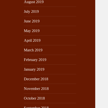
August 2019
July 2019
June 2019
May 2019
April 2019
March 2019
February 2019
January 2019
December 2018
November 2018
October 2018
September 2018