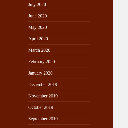
July 2020
June 2020
May 2020
April 2020
March 2020
February 2020
January 2020
December 2019
November 2019
October 2019
September 2019