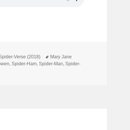
 Spider-Verse (2018)
Tags
Mary Jane
Gwen
,
Spider-Ham
,
Spider-Man
,
Spider-
ecial 8: Spider-Man: Into the Spider-Verse