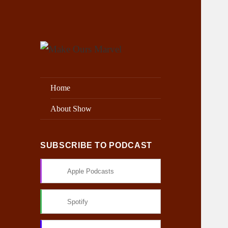
Exploring the Marvel Universe
Make Ours Marvel
Home
About Show
SUBSCRIBE TO PODCAST
Apple Podcasts
Spotify