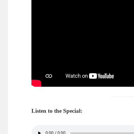
Listen to the Special: