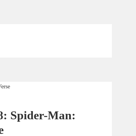
8: Spider-Man:
e