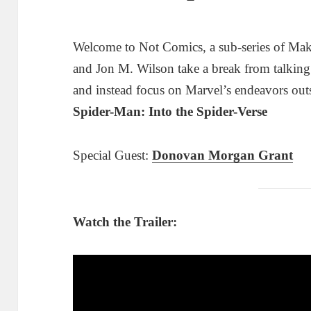
Welcome to Not Comics, a sub-series of Ma
and Jon M. Wilson take a break from talkin
and instead focus on Marvel’s endeavors out
Spider-Man: Into the Spider-Verse
Special Guest:
Donovan Morgan Grant
Watch the Trailer: