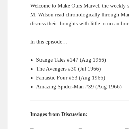
Welcome to Make Ours Marvel, the weekly 
M. Wilson read chronologically through Ma
discuss their thoughts with little to no author
In this episode…
Strange Tales #147 (Aug 1966)
The Avengers #30 (Jul 1966)
Fantastic Four #53 (Aug 1966)
Amazing Spider-Man #39 (Aug 1966)
Images from Discussion: