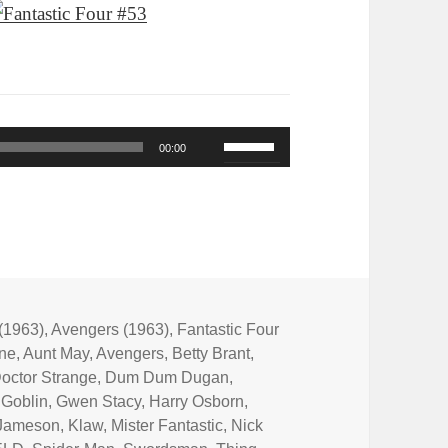
Use
00:00
Up/Down
Arrow
keys
to
increase
or
(1963)
,
Avengers (1963)
,
Fantastic Four
One
,
Aunt May
,
Avengers
,
Betty Brant
,
decrease
octor Strange
,
Dum Dum Dugan
,
volume.
 Goblin
,
Gwen Stacy
,
Harry Osborn
,
 Jameson
,
Klaw
,
Mister Fantastic
,
Nick