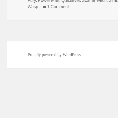
Fury
,
Power Man
,
Quicsilver
,
Scarlet Witch
,
SHI
Wasp
1 Comment
on Episode 125: The Kll
Proudly powered by WordPress