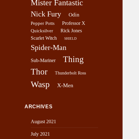
Mister Fantastic
Nick Fury
Odin
Professor X
Pepper Potts
Rick Jones
Quicksilver
Scarlet Witch
SHIELD
Spider-Man
Thing
Sub-Mariner
Thor
Thunderbolt Ross
Wasp
X-Men
ARCHIVES
August 2021
July 2021