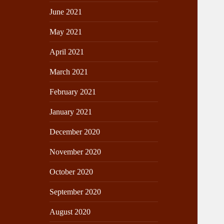
June 2021
May 2021
April 2021
March 2021
February 2021
January 2021
December 2020
November 2020
October 2020
September 2020
August 2020