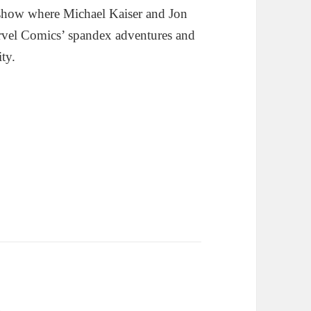
show where Michael Kaiser and Jon
rvel Comics’ spandex adventures and
ity.