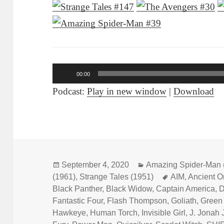
Audio
00:00
Player
Podcast:
Play in new window
|
Download
Posted
September 4, 2020
Categories
Amazing Spider-Man 
(1961)
on
,
Strange Tales (1951)
Tags
AIM
,
Ancient 
Black Panther
,
Black Widow
,
Captain America
,
D
Fantastic Four
,
Flash Thompson
,
Goliath
,
Green
Hawkeye
,
Human Torch
,
Invisible Girl
,
J. Jonah