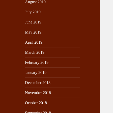
August 2019
July 2019
June 2019
May 2019
April 2019
March 2019
February 2019
January 2019
December 2018
November 2018
October 2018
September 2018