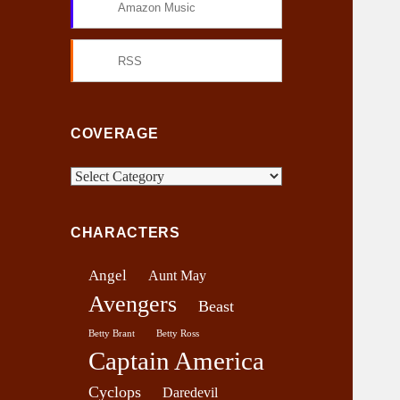
Amazon Music
RSS
COVERAGE
C
o
v
CHARACTERS
e
r
Angel
Aunt May
a
Avengers
g
Beast
e
Betty Brant
Betty Ross
Captain America
Cyclops
Daredevil