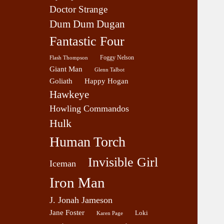
Doctor Strange
Dum Dum Dugan
Fantastic Four
Foggy Nelson
Flash Thompson
Giant Man
Glenn Talbot
Goliath
Happy Hogan
Hawkeye
Howling Commandos
Hulk
Human Torch
Invisible Girl
Iceman
Iron Man
J. Jonah Jameson
Jane Foster
Loki
Karen Page