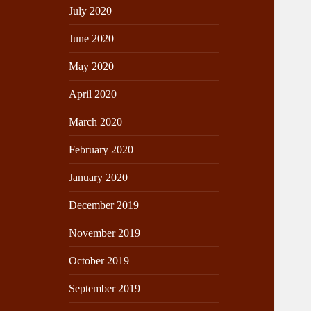
July 2020
June 2020
May 2020
April 2020
March 2020
February 2020
January 2020
December 2019
November 2019
October 2019
September 2019