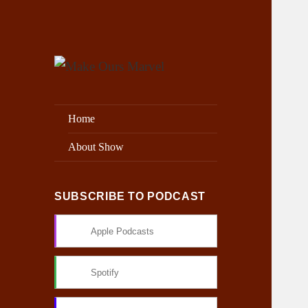
Exploring the Marvel Universe
Make Ours Marvel
Home
About Show
SUBSCRIBE TO PODCAST
Apple Podcasts
Spotify