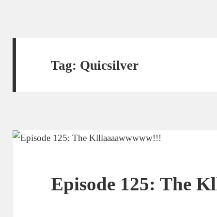
Tag:
Quicsilver
Episode 125: The K