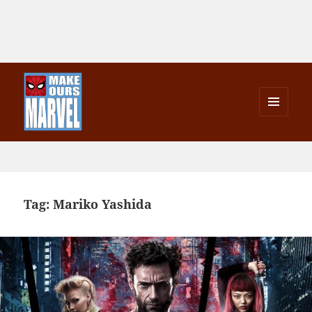
MENU
AND
Make Ours Marvel
WIDGETS
Tag:
Mariko Yashida