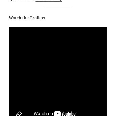
Watch the Trailer: