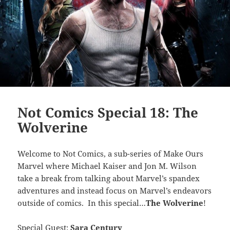
Not Comics Special 18: The
Wolverine
Welcome to Not Comics, a sub-series of Make Ours
Marvel where Michael Kaiser and Jon M. Wilson
take a break from talking about Marvel’s spandex
adventures and instead focus on Marvel’s endeavors
outside of comics. In this special…
The Wolverine
!
Special Guest:
Sara Century