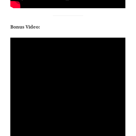
Bonus Video: