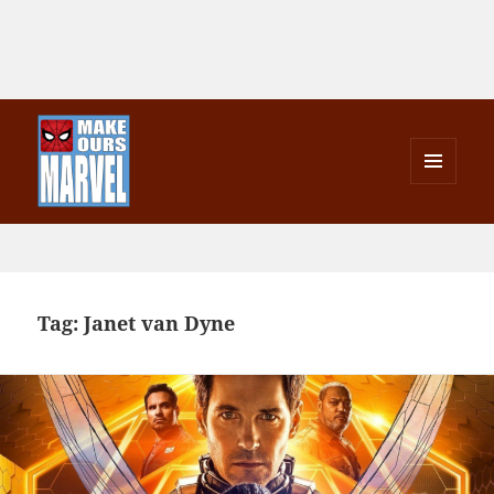
MENU
AND
Make Ours Marvel
WIDGETS
Tag:
Janet van Dyne