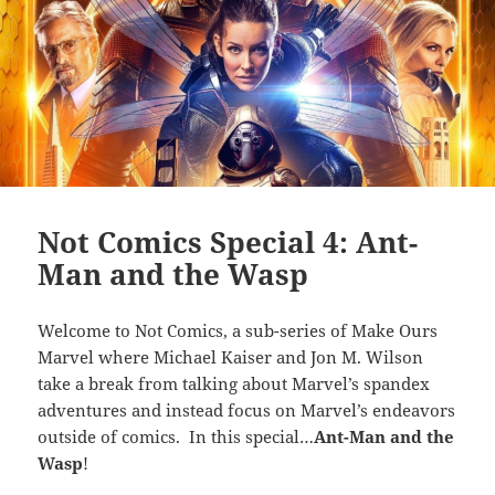
Not Comics Special 4: Ant-
Man and the Wasp
Welcome to Not Comics, a sub-series of Make Ours
Marvel where Michael Kaiser and Jon M. Wilson
take a break from talking about Marvel’s spandex
adventures and instead focus on Marvel’s endeavors
outside of comics. In this special…
Ant-Man and the
Wasp
!