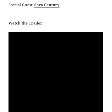
Special Guest:
Sara Century
Watch the Trailer: