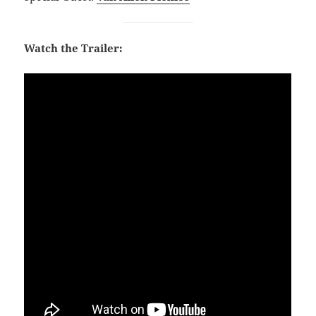
Watch the Trailer: