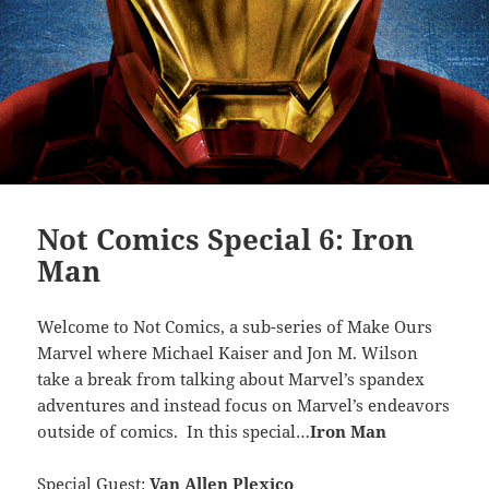
Not Comics Special 6: Iron
Man
Welcome to Not Comics, a sub-series of Make Ours
Marvel where Michael Kaiser and Jon M. Wilson
take a break from talking about Marvel’s spandex
adventures and instead focus on Marvel’s endeavors
outside of comics. In this special…
Iron Man
Special Guest:
Van Allen Plexico