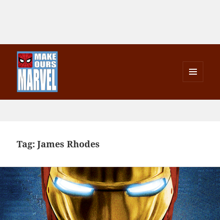
MENU
AND
Make Ours Marvel
WIDGETS
Tag:
James Rhodes