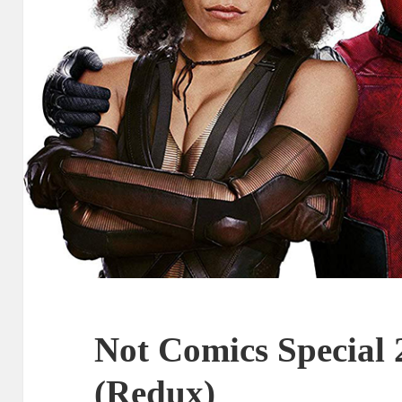
Not Comics Special 
(Redux)