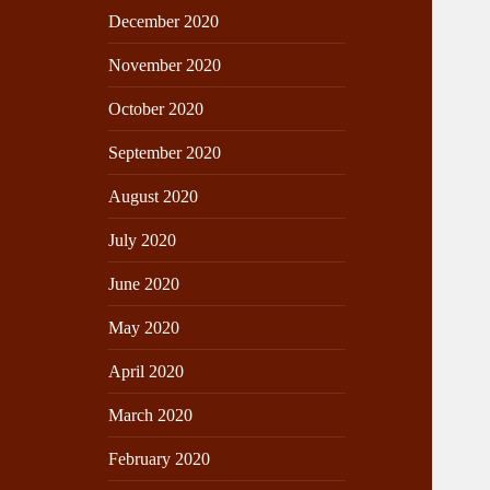
December 2020
November 2020
October 2020
September 2020
August 2020
July 2020
June 2020
May 2020
April 2020
March 2020
February 2020