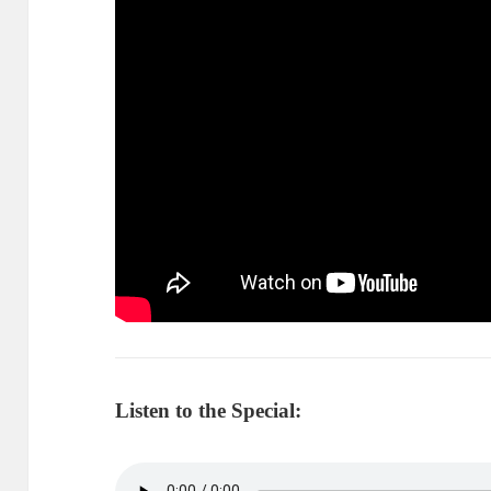
Listen to the Special: