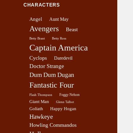
v
CHARACTERS
e
r
Angel
Aunt May
a
Avengers
g
Beast
e
Betty Brant
Betty Ross
Captain America
Cyclops
Daredevil
Doctor Strange
Dum Dum Dugan
Fantastic Four
Foggy Nelson
Flash Thompson
Giant Man
Glenn Talbot
Goliath
Happy Hogan
Hawkeye
Howling Commandos