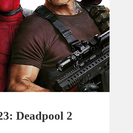
23: Deadpool 2