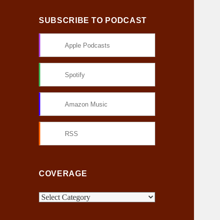
SUBSCRIBE TO PODCAST
Apple Podcasts
Spotify
Amazon Music
RSS
COVERAGE
C
o