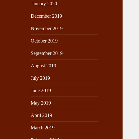
January 2020
December 2019
November 2019
October 2019
September 2019
August 2019
July 2019
June 2019
May 2019
April 2019
March 2019