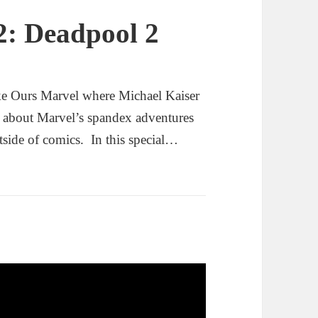
2: Deadpool 2
ke Ours Marvel where Michael Kaiser
g about Marvel’s spandex adventures
tside of comics. In this special…