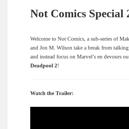
Not Comics Special 
Welcome to Not Comics, a sub-series of Ma
and Jon M. Wilson take a break from talkin
and instead focus on Marvel’s en devours ou
Deadpool 2
!
Watch the Trailer: