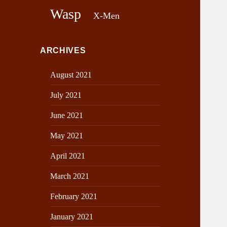
Wasp
X-Men
ARCHIVES
August 2021
July 2021
June 2021
May 2021
April 2021
March 2021
February 2021
January 2021