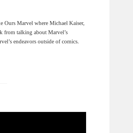
e Ours Marvel where Michael Kaiser,
k from talking about Marvel’s
rvel’s endeavors outside of comics.