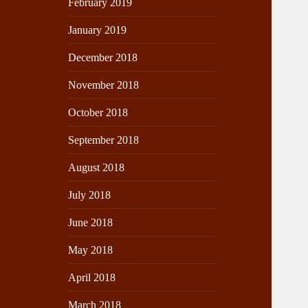
February 2019
January 2019
December 2018
November 2018
October 2018
September 2018
August 2018
July 2018
June 2018
May 2018
April 2018
March 2018