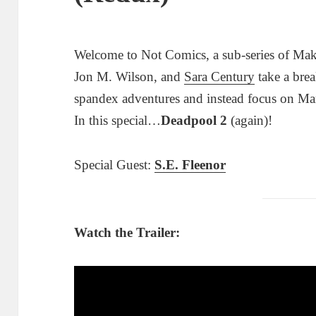
Welcome to Not Comics, a sub-series of Mak
Jon M. Wilson, and
Sara Century
take a brea
spandex adventures and instead focus on Ma
In this special…
Deadpool 2
(again)!
Special Guest:
S.E. Fleenor
Watch the Trailer: