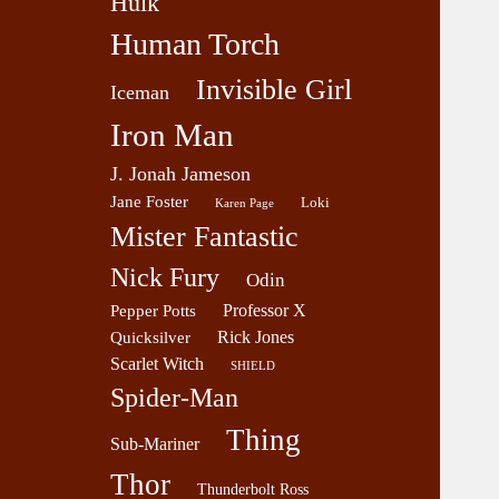
Hulk
Human Torch
Invisible Girl
Iceman
Iron Man
J. Jonah Jameson
Jane Foster
Loki
Karen Page
Mister Fantastic
Nick Fury
Odin
Professor X
Pepper Potts
Rick Jones
Quicksilver
Scarlet Witch
SHIELD
Spider-Man
Thing
Sub-Mariner
Thor
Thunderbolt Ross