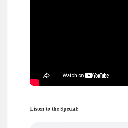
Listen to the Special: