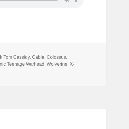
s
ck Tom Cassidy
,
Cable
,
Colossus
,
nic Teenage Warhead
,
Wolverine
,
X-
cs Special 2: Deadpool 2