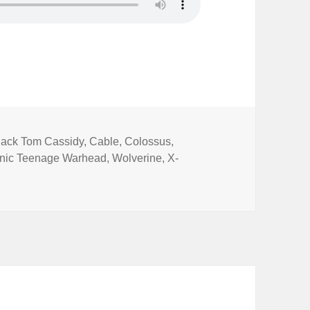
ags
lack Tom Cassidy
,
Cable
,
Colossus
,
nic Teenage Warhead
,
Wolverine
,
X-
ot Comics Special 23: Deadpool 2 (Redux)