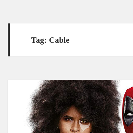
Tag:
Cable