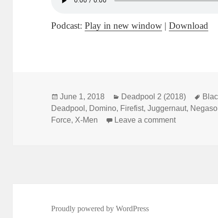
Podcast:
Play in new window
|
Download
Posted
June 1, 2018
Categories
Deadpool 2 (2018)
Tag
Bla
Deadpool
on
,
Domino
,
Firefist
,
Juggernaut
,
Negaso
Force
,
X-Men
Leave a comment
on Not Comi
Proudly powered by WordPress