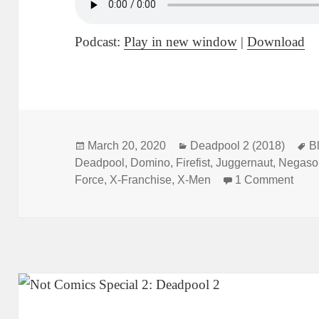
Podcast:
Play in new window
|
Download
Posted
March 20, 2020
Categories
Deadpool 2 (2018)
T
B
Deadpool
on
,
Domino
,
Firefist
,
Juggernaut
,
Negaso
Force
,
X-Franchise
,
X-Men
1 Comment
on N