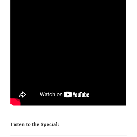
Listen to the Special: