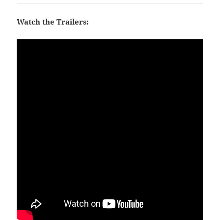
Watch the Trailers: