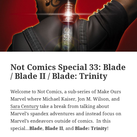
Not Comics Special 33: Blade
/ Blade II / Blade: Trinity
Welcome to Not Comics, a sub-series of Make Ours
Marvel where Michael Kaiser, Jon M. Wilson, and
Sara Century
take a break from talking about
Marvel’s spandex adventures and instead focus on
Marvel’s endeavors outside of comics. In this
special…
Blade
,
Blade II
, and
Blade: Trinity
!