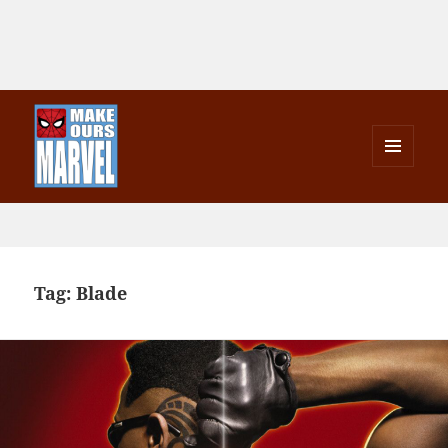
MENU
AND
Make Ours Marvel
WIDGETS
Tag:
Blade