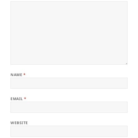
NAME
*
EMAIL
*
WEBSITE