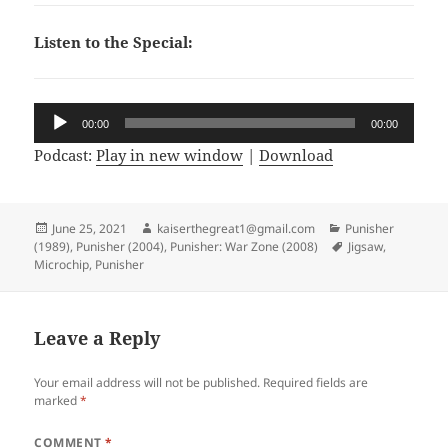
Listen to the Special:
Audio
00:00
00:00
Player
Podcast:
Play in new window
|
Download
Posted
June 25, 2021
Author
kaiserthegreat1@gmail.com
Categories
Punisher
(1989)
on
,
Punisher (2004)
,
Punisher: War Zone (2008)
Tags
Jigsaw
,
Microchip
,
Punisher
Leave a Reply
Your email address will not be published.
Required fields are
marked
*
COMMENT
*