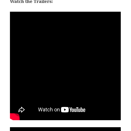
Watch the Trailers: