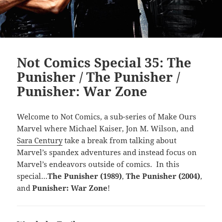
Not Comics Special 35: The
Punisher / The Punisher /
Punisher: War Zone
Welcome to Not Comics, a sub-series of Make Ours
Marvel where Michael Kaiser, Jon M. Wilson, and
Sara Century
take a break from talking about
Marvel’s spandex adventures and instead focus on
Marvel’s endeavors outside of comics. In this
special…
The Punisher (1989)
,
The Punisher (2004)
,
and
Punisher: War Zone
!