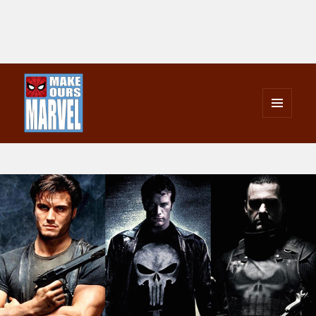
MENU
AND
Make Ours Marvel
WIDGETS