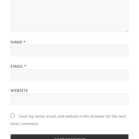
NAME
*
EMAIL
*
WEBSITE
Save my name, email, and website in this browser for the next
time I comment.