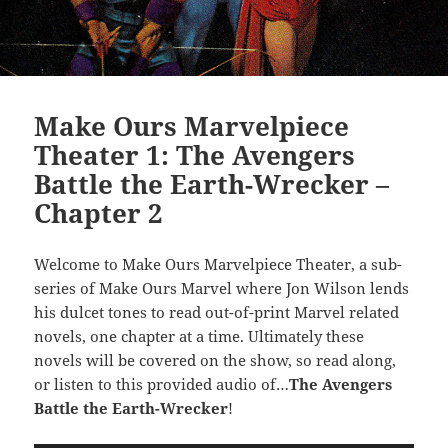
Make Ours Marvelpiece
Theater 1: The Avengers
Battle the Earth-Wrecker –
Chapter 2
Welcome to Make Ours Marvelpiece Theater, a sub-
series of Make Ours Marvel where Jon Wilson lends
his dulcet tones to read out-of-print Marvel related
novels, one chapter at a time. Ultimately these
novels will be covered on the show, so read along,
or listen to this provided audio of…
The Avengers
Battle the Earth-Wrecker
!