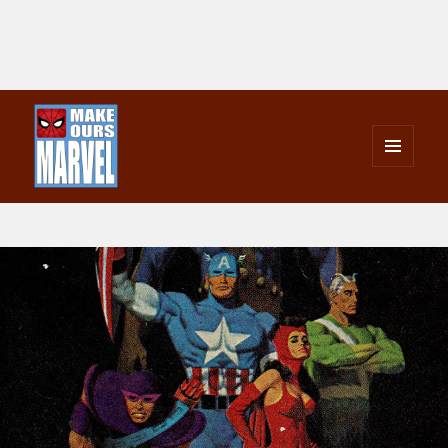
MENU
AND
Make Ours Marvel
WIDGETS