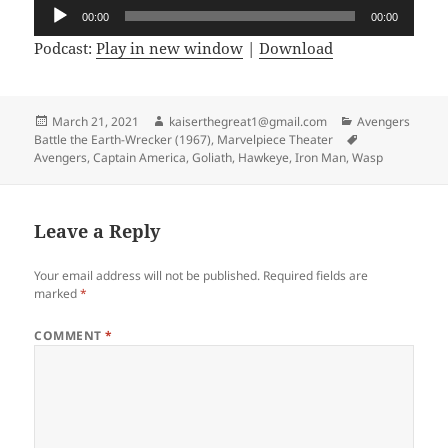
Audio
00:00
00:00
Player
Podcast:
Play in new window
|
Download
Posted
March 21, 2021
Author
kaiserthegreat1@gmail.com
Categories
Avengers
Battle the Earth-Wrecker (1967)
on
,
Marvelpiece Theater
Tags
Avengers
,
Captain America
,
Goliath
,
Hawkeye
,
Iron Man
,
Wasp
Leave a Reply
Your email address will not be published.
Required fields are
marked
*
COMMENT
*