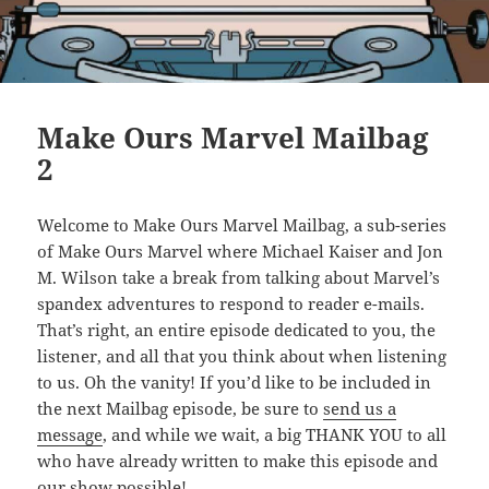
Make Ours Marvel Mailbag
2
Welcome to Make Ours Marvel Mailbag, a sub-series
of Make Ours Marvel where Michael Kaiser and Jon
M. Wilson take a break from talking about Marvel’s
spandex adventures to respond to reader e-mails.
That’s right, an entire episode dedicated to you, the
listener, and all that you think about when listening
to us. Oh the vanity! If you’d like to be included in
the next Mailbag episode, be sure to
send us a
message
, and while we wait, a big THANK YOU to all
who have already written to make this episode and
our show possible!