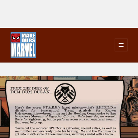
MENU
AND
Make Ours Marvel
WIDGETS