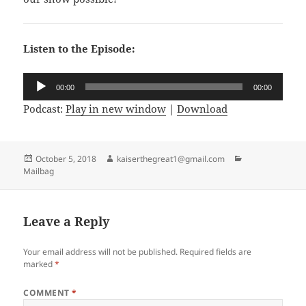
Listen to the Episode:
Audio
00:00
00:00
Player
Podcast:
Play in new window
|
Download
Posted
October 5, 2018
Author
kaiserthegreat1@gmail.com
Categories
Mailbag
on
Leave a Reply
Your email address will not be published.
Required fields are
marked
*
COMMENT
*