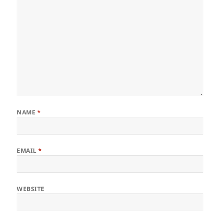
NAME
*
EMAIL
*
WEBSITE