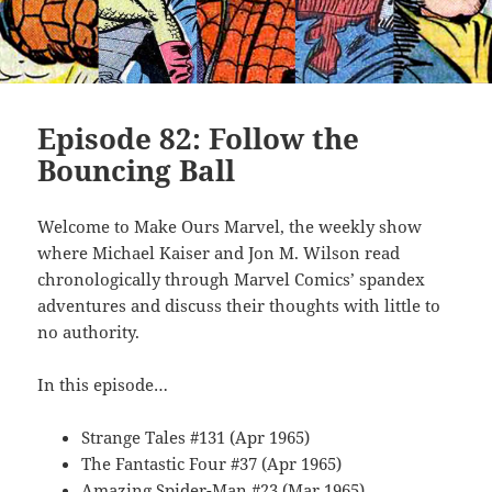
Episode 82: Follow the
Bouncing Ball
Welcome to Make Ours Marvel, the weekly show
where Michael Kaiser and Jon M. Wilson read
chronologically through Marvel Comics’ spandex
adventures and discuss their thoughts with little to
no authority.
In this episode…
Strange Tales #131 (Apr 1965)
The Fantastic Four #37 (Apr 1965)
Amazing Spider-Man #23 (Mar 1965)