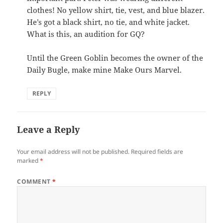
clothes! No yellow shirt, tie, vest, and blue blazer.
He’s got a black shirt, no tie, and white jacket.
What is this, an audition for GQ?
Until the Green Goblin becomes the owner of the
Daily Bugle, make mine Make Ours Marvel.
REPLY
Leave a Reply
Your email address will not be published.
Required fields are
marked
*
COMMENT
*