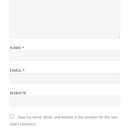
NAME
*
EMAIL
*
WEBSITE
Save my name, email, and website in this browser for the next
time I comment.