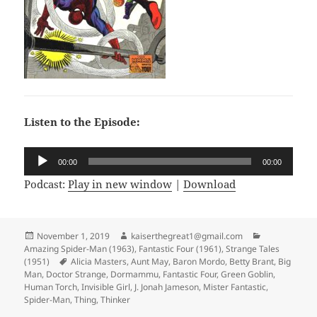
Listen to the Episode:
Audio
00:00
00:00
Player
Podcast:
Play in new window
|
Download
Posted
November 1, 2019
Author
kaiserthegreat1@gmail.com
Categories
Amazing Spider-Man (1963)
on
,
Fantastic Four (1961)
,
Strange Tales
(1951)
Tags
Alicia Masters
,
Aunt May
,
Baron Mordo
,
Betty Brant
,
Big
Man
,
Doctor Strange
,
Dormammu
,
Fantastic Four
,
Green Goblin
,
Human Torch
,
Invisible Girl
,
J. Jonah Jameson
,
Mister Fantastic
,
Spider-Man
,
Thing
,
Thinker