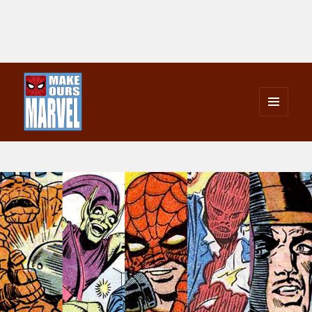
MENU
AND
Make Ours Marvel
WIDGETS