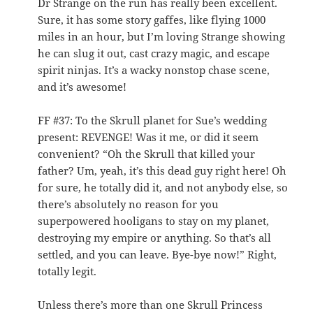
Dr Strange on the run has really been excellent.
Sure, it has some story gaffes, like flying 1000
miles in an hour, but I’m loving Strange showing
he can slug it out, cast crazy magic, and escape
spirit ninjas. It’s a wacky nonstop chase scene,
and it’s awesome!
FF #37: To the Skrull planet for Sue’s wedding
present: REVENGE! Was it me, or did it seem
convenient? “Oh the Skrull that killed your
father? Um, yeah, it’s this dead guy right here! Oh
for sure, he totally did it, and not anybody else, so
there’s absolutely no reason for you
superpowered hooligans to stay on my planet,
destroying my empire or anything. So that’s all
settled, and you can leave. Bye-bye now!” Right,
totally legit.
Unless there’s more than one Skrull Princess