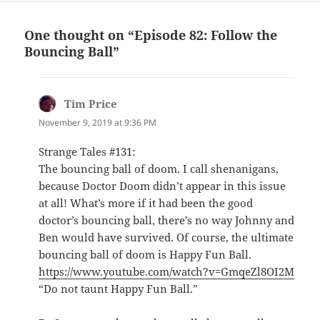
One thought on “Episode 82: Follow the
Bouncing Ball”
Tim Price
says:
November 9, 2019 at 9:36 PM
Strange Tales #131:
The bouncing ball of doom. I call shenanigans,
because Doctor Doom didn’t appear in this issue
at all! What’s more if it had been the good
doctor’s bouncing ball, there’s no way Johnny and
Ben would have survived. Of course, the ultimate
bouncing ball of doom is Happy Fun Ball.
https://www.youtube.com/watch?v=GmqeZl8OI2M
“Do not taunt Happy Fun Ball.”