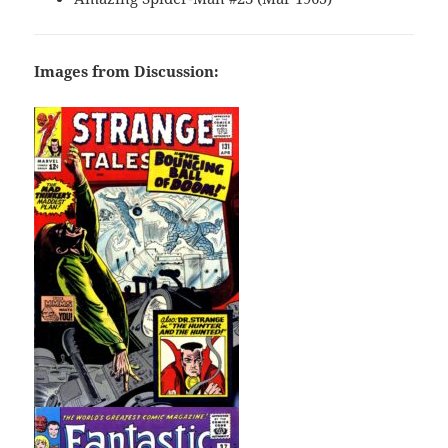
Images from Discussion: