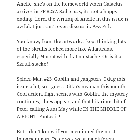
Anelle, she’s on the homeworld when Galactus
arrives in FF #257. Sad to say, it’s not a happy
ending. Lord, the writing of Anelle in this issue is
awful. I just can’t even discuss it. Aw. Ful.
You know, from the artwork, I kept thinking lots
of the Skrulls looked more like Atlanteans,
especially Morrat with that mustache. Or is it a
Skrull-stache?
Spider-Man #23: Goblin and gangsters. I dug this
issue a lot, so I guess Ditko’s my man this month.
Cool action, fight scenes with Goblin, the mystery
continues, clues appear, and that hilarious bit of
Peter calling Aunt May while IN THE MIDDLE OF
A FIGHT! Fantastic!
But I don’t know if you mentioned the most
important part. Peter was wearing different