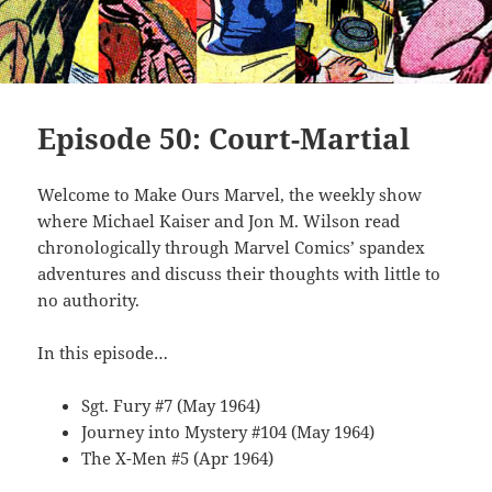
Episode 50: Court-Martial
Welcome to Make Ours Marvel, the weekly show
where Michael Kaiser and Jon M. Wilson read
chronologically through Marvel Comics’ spandex
adventures and discuss their thoughts with little to
no authority.
In this episode…
Sgt. Fury #7 (May 1964)
Journey into Mystery #104 (May 1964)
The X-Men #5 (Apr 1964)