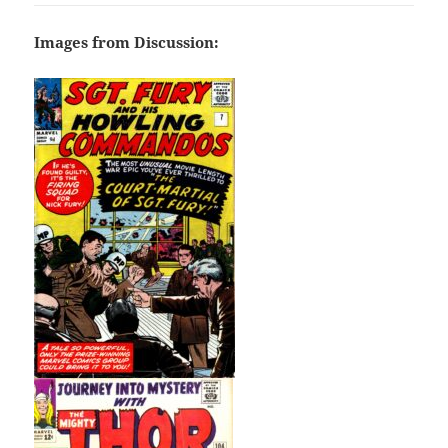
Images from Discussion: