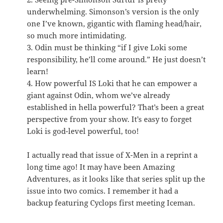
underwhelming. Simonson’s version is the only
one I’ve known, gigantic with flaming head/hair,
so much more intimidating.
3. Odin must be thinking “if I give Loki some
responsibility, he’ll come around.” He just doesn’t
learn!
4. How powerful IS Loki that he can empower a
giant against Odin, whom we’ve already
established in hella powerful? That’s been a great
perspective from your show. It’s easy to forget
Loki is god-level powerful, too!
I actually read that issue of X-Men in a reprint a
long time ago! It may have been Amazing
Adventures, as it looks like that series split up the
issue into two comics. I remember it had a
backup featuring Cyclops first meeting Iceman.