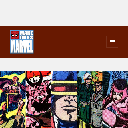
MENU
AND
Make Ours Marvel
WIDGETS