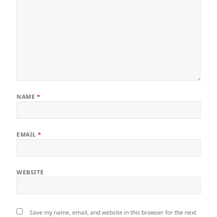
NAME
*
EMAIL
*
WEBSITE
Save my name, email, and website in this browser for the next