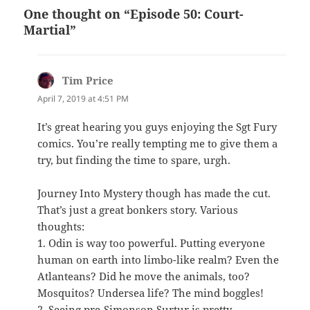
One thought on “Episode 50: Court-
Martial”
Tim Price
says:
April 7, 2019 at 4:51 PM
It’s great hearing you guys enjoying the Sgt Fury
comics. You’re really tempting me to give them a
try, but finding the time to spare, urgh.
Journey Into Mystery though has made the cut.
That’s just a great bonkers story. Various
thoughts:
1. Odin is way too powerful. Putting everyone
human on earth into limbo-like realm? Even the
Atlanteans? Did he move the animals, too?
Mosquitos? Undersea life? The mind boggles!
2. Seeing pre-Simonson Surtur is pretty