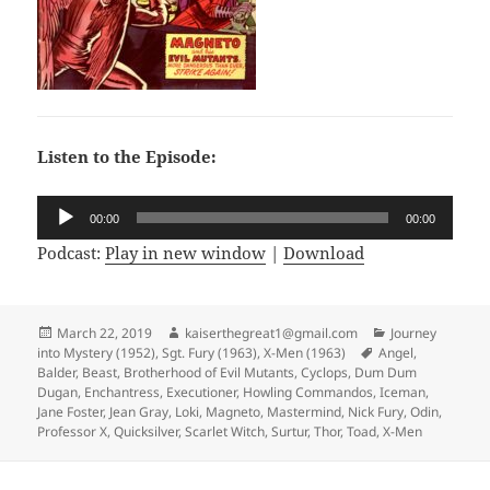
Listen to the Episode:
Audio
00:00
00:00
Player
Podcast:
Play in new window
|
Download
Posted
March 22, 2019
Author
kaiserthegreat1@gmail.com
Categories
Journey
into Mystery (1952)
on
,
Sgt. Fury (1963)
,
X-Men (1963)
Tags
Angel
,
Balder
,
Beast
,
Brotherhood of Evil Mutants
,
Cyclops
,
Dum Dum
Dugan
,
Enchantress
,
Executioner
,
Howling Commandos
,
Iceman
,
Jane Foster
,
Jean Gray
,
Loki
,
Magneto
,
Mastermind
,
Nick Fury
,
Odin
,
Professor X
,
Quicksilver
,
Scarlet Witch
,
Surtur
,
Thor
,
Toad
,
X-Men