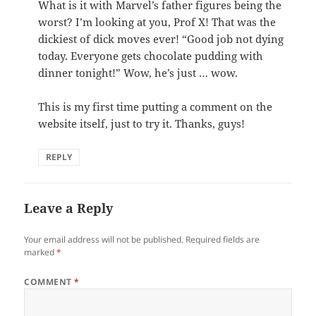
What is it with Marvel’s father figures being the
worst? I’m looking at you, Prof X! That was the
dickiest of dick moves ever! “Good job not dying
today. Everyone gets chocolate pudding with
dinner tonight!” Wow, he’s just … wow.
This is my first time putting a comment on the
website itself, just to try it. Thanks, guys!
REPLY
Leave a Reply
Your email address will not be published.
Required fields are
marked
*
COMMENT
*