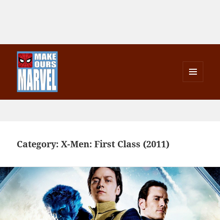
MENU
AND
Make Ours Marvel
WIDGETS
Category:
X-Men: First Class (2011)