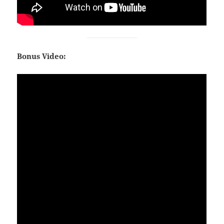
Bonus Video: