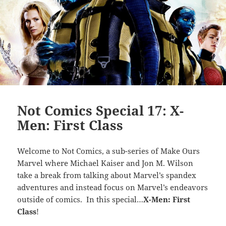
Not Comics Special 17: X-
Men: First Class
Welcome to Not Comics, a sub-series of Make Ours
Marvel where Michael Kaiser and Jon M. Wilson
take a break from talking about Marvel’s spandex
adventures and instead focus on Marvel’s endeavors
outside of comics. In this special…
X-Men: First
Class
!