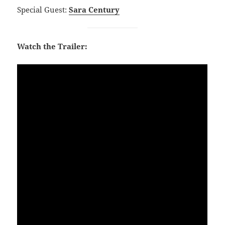
Special Guest:
Sara Century
Watch the Trailer: