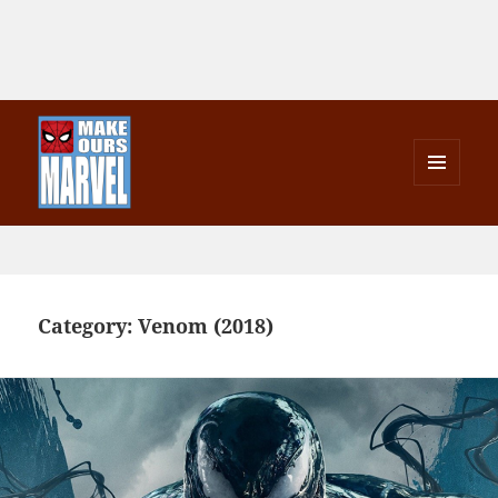
MENU
AND
Make Ours Marvel
WIDGETS
Category:
Venom (2018)