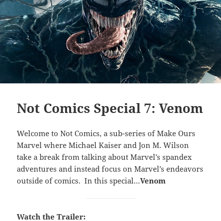
Not Comics Special 7: Venom
Welcome to Not Comics, a sub-series of Make Ours
Marvel where Michael Kaiser and Jon M. Wilson
take a break from talking about Marvel’s spandex
adventures and instead focus on Marvel’s endeavors
outside of comics. In this special…
Venom
Watch the Trailer: